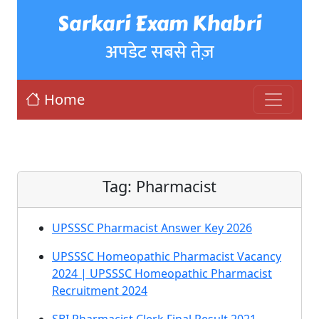
Sarkari Exam Khabri
अपडेट सबसे तेज़
Home
Tag:
Pharmacist
UPSSSC Pharmacist Answer Key 2026
UPSSSC Homeopathic Pharmacist Vacancy
2024 | UPSSSC Homeopathic Pharmacist
Recruitment 2024