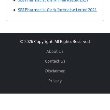
SBI Pharmacist Clerk Final Result 2021
SBI Pharmacist Clerk Interview Letter 2021
© 2026 Copyright, All Rights Reserved
About Us
Contact Us
Disclaimer
Privacy