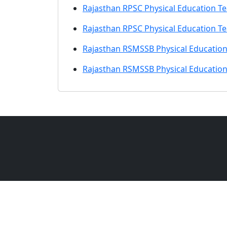
Rajasthan RPSC Physical Education T
Rajasthan RPSC Physical Education T
Rajasthan RSMSSB Physical Education
Rajasthan RSMSSB Physical Education