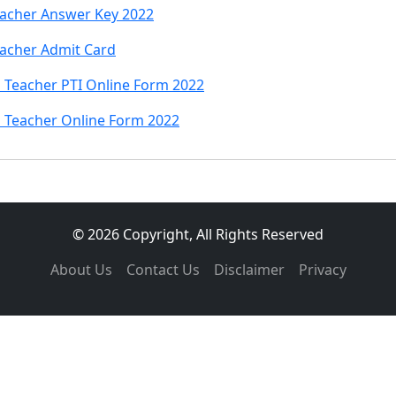
eacher Answer Key 2022
eacher Admit Card
 Teacher PTI Online Form 2022
 Teacher Online Form 2022
© 2026 Copyright, All Rights Reserved
About Us
Contact Us
Disclaimer
Privacy