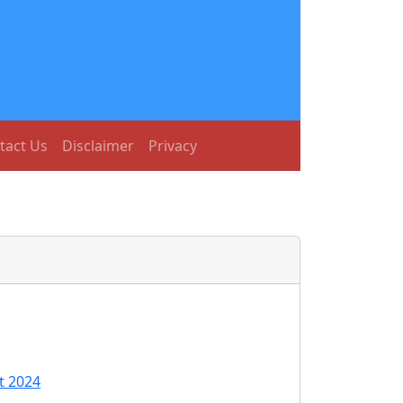
tact Us
Disclaimer
Privacy
t 2024