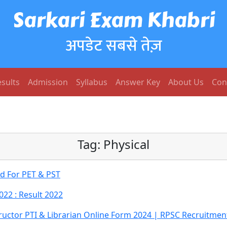
Sarkari Exam Khabri
अपडेट सबसे तेज़
sults
Admission
Syllabus
Answer Key
About Us
Con
Tag:
Physical
rd For PET & PST
022 : Result 2022
tructor PTI & Librarian Online Form 2024 | RPSC Recruitmen