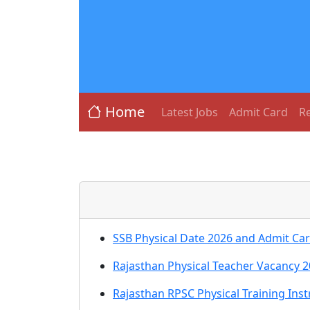
Home
Latest Jobs
Admit Card
Re
SSB Physical Date 2026 and Admit Ca
Rajasthan Physical Teacher Vacancy 2
Rajasthan RPSC Physical Training Ins