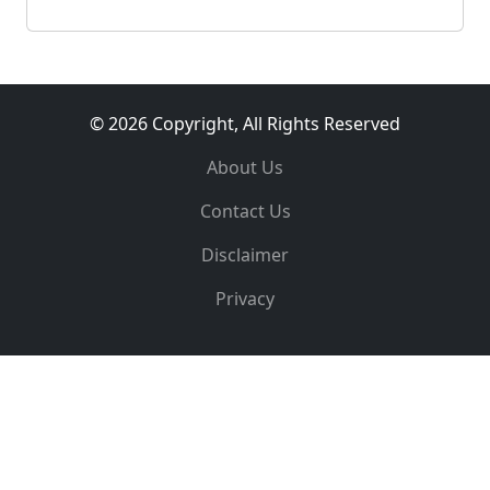
© 2026 Copyright, All Rights Reserved
About Us
Contact Us
Disclaimer
Privacy