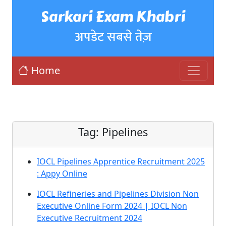
Sarkari Exam Khabri
अपडेट सबसे तेज़
Home
Tag:
Pipelines
IOCL Pipelines Apprentice Recruitment 2025
: Appy Online
IOCL Refineries and Pipelines Division Non
Executive Online Form 2024 | IOCL Non
Executive Recruitment 2024