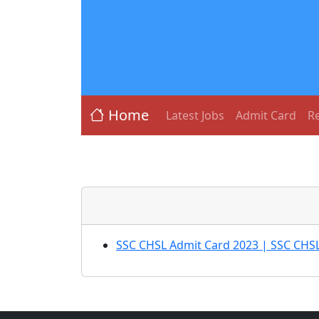
Home
Latest Jobs
Admit Card
Re
SSC CHSL Admit Card 2023 | SSC CHSL 