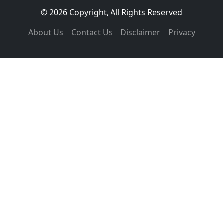
© 2026 Copyright, All Rights Reserved
About Us
Contact Us
Disclaimer
Privacy