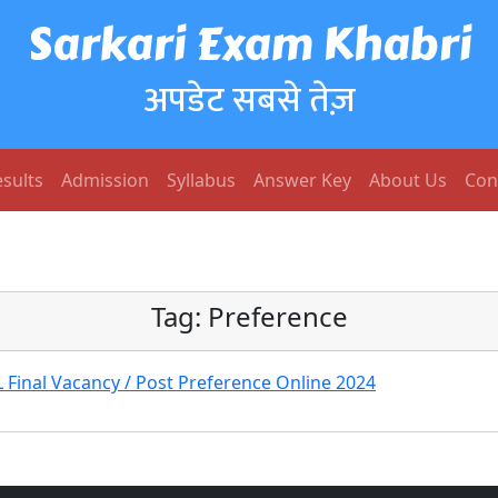
Sarkari Exam Khabri
अपडेट सबसे तेज़
sults
Admission
Syllabus
Answer Key
About Us
Con
Tag:
Preference
Final Vacancy / Post Preference Online 2024