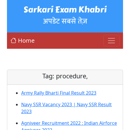
Sarkari Exam Khabri
अपडेट सबसे तेज़
Home
Tag:
procedure,
Army Rally Bharti Final Result 2023
Navy SSR Vacancy 2023 | Navy SSR Result
2023
Agniveer Recruitment 2022 : Indian Airforce