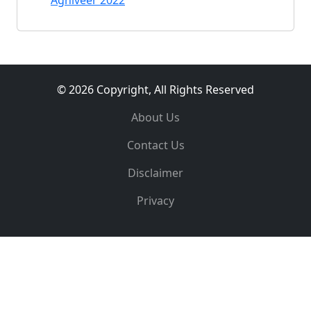
Agniveer 2022
© 2026 Copyright, All Rights Reserved
About Us
Contact Us
Disclaimer
Privacy