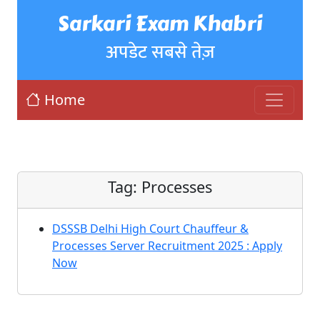
Sarkari Exam Khabri
अपडेट सबसे तेज़
Home
Tag:
Processes
DSSSB Delhi High Court Chauffeur &
Processes Server Recruitment 2025 : Apply
Now