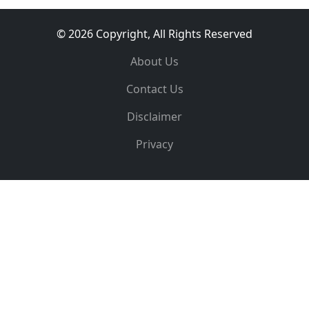
© 2026 Copyright, All Rights Reserved
About Us
Contact Us
Disclaimer
Privacy