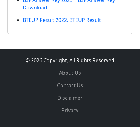
BSF Answer Key 2023 | BSF Answer Key
Download
BTEUP Result 2022, BTEUP Result
© 2026 Copyright, All Rights Reserved
About Us
Contact Us
Disclaimer
Privacy