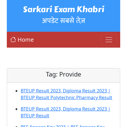
Sarkari Exam Khabri
अपडेट सबसे तेज़
Home
Tag:
Provide
BTEUP Result 2023, Diploma Result 2023 |
BTEUP Result Polytechnic,Pharmacy Result
BTEUP Result 2023, Diploma Result 2023 |
BTEUP Result