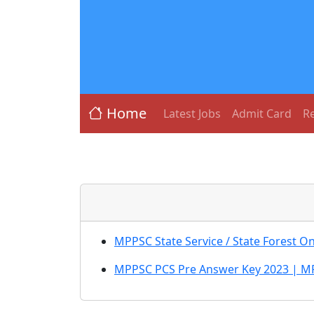
Home
Latest Jobs
Admit Card
Re
MPPSC State Service / State Forest 
MPPSC PCS Pre Answer Key 2023 | MP