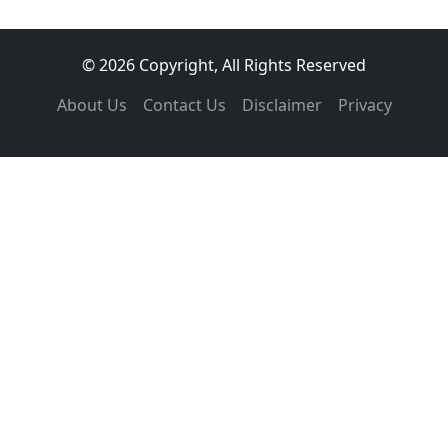
© 2026 Copyright, All Rights Reserved
About Us
Contact Us
Disclaimer
Privacy