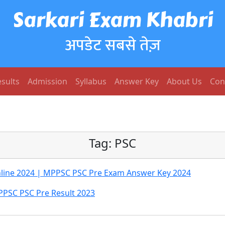
Sarkari Exam Khabri
अपडेट सबसे तेज़
sults
Admission
Syllabus
Answer Key
About Us
Con
Tag:
PSC
Online 2024 | MPPSC PSC Pre Exam Answer Key 2024
PSC PSC Pre Result 2023