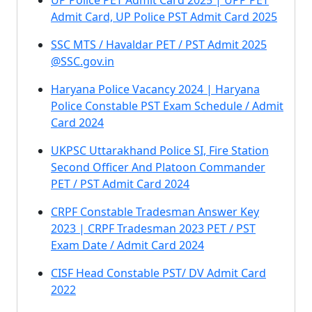
UP Police PET Admit Card 2025 | UPP PET
Admit Card, UP Police PST Admit Card 2025
SSC MTS / Havaldar PET / PST Admit 2025
@SSC.gov.in
Haryana Police Vacancy 2024 | Haryana
Police Constable PST Exam Schedule / Admit
Card 2024
UKPSC Uttarakhand Police SI, Fire Station
Second Officer And Platoon Commander
PET / PST Admit Card 2024
CRPF Constable Tradesman Answer Key
2023 | CRPF Tradesman 2023 PET / PST
Exam Date / Admit Card 2024
CISF Head Constable PST/ DV Admit Card
2022