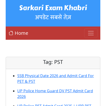
Sarkari Exam Khabri
अपडेट सबसे तेज़
Home
Tag:
PST
SSB Physical Date 2026 and Admit Card For
PET & PST
UP Police Home Guard DV PST Admit Card
2026