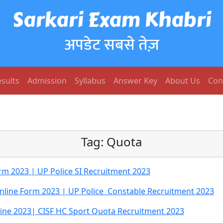
Sarkari Exam Khabri
अपडेट सबसे तेज़
sults
Admission
Syllabus
Answer Key
About Us
Con
Tag:
Quota
orm 2023 | UP Police SI Recruitment 2023
Online Form 2023 | UP Police Constable Recruitment 2023
ine 2023| CISF HC Sport Quota Recruitment 2023