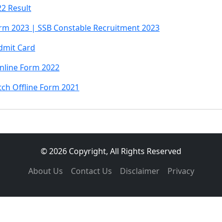
2 Result
rm 2023 | SSB Constable Recruitment 2023
dmit Card
Online Form 2022
tch Offline Form 2021
© 2026 Copyright, All Rights Reserved
About Us
Contact Us
Disclaimer
Privacy