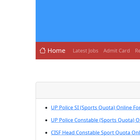
Home
Latest Jobs
Admit Card
Re
UP Police SI (Sports Quota) Online F
UP Police Constable (Sports Quota) 
CISF Head Constable Sport Quota Onl