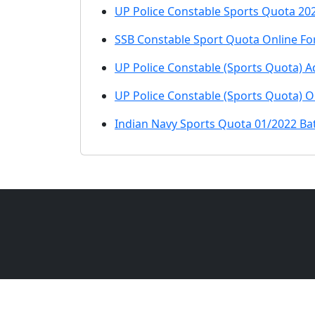
UP Police Constable Sports Quota 202
SSB Constable Sport Quota Online Fo
UP Police Constable (Sports Quota) A
UP Police Constable (Sports Quota) 
Indian Navy Sports Quota 01/2022 Ba