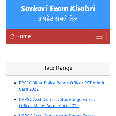
Sarkari Exam Khabri
अपडेट सबसे तेज़
Home
Tag:
Range
BPSSC Bihar Police Range Officer PET Admit
Card 2022
UPPSC Asst. Conservator, Range Forest
Officer Mains Admit Card 2022