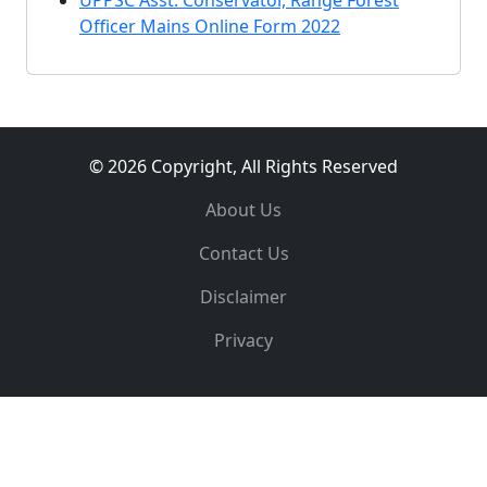
UPPSC Asst. Conservator, Range Forest
Officer Mains Online Form 2022
© 2026 Copyright, All Rights Reserved
About Us
Contact Us
Disclaimer
Privacy