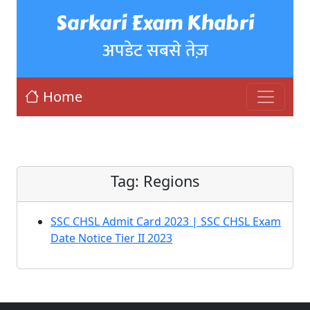
Sarkari Exam Khabri
अपडेट सबसे तेज़
Home
Tag:
Regions
SSC CHSL Admit Card 2023 | SSC CHSL Exam
Date Notice Tier II 2023