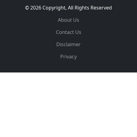
© 2026 Copyright, All Rights Reserved
About Us
Contact Us
Disclaimer
Privacy