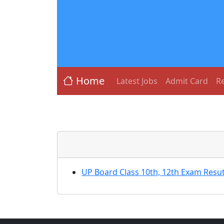
Home
Latest Jobs
Admit Card
Re
UP Board Class 10th, 12th Exam Resut