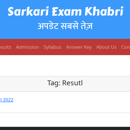
Sarkari Exam Khabri
अपडेट सबसे तेज़
sults
Admission
Syllabus
Answer Key
About Us
Con
Tag:
Resutl
l 2022