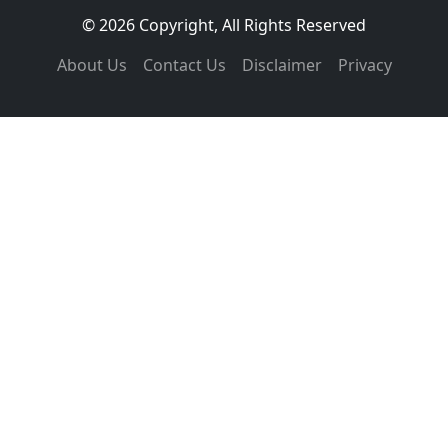
© 2026 Copyright, All Rights Reserved
About Us
Contact Us
Disclaimer
Privacy