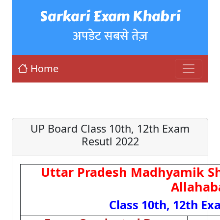
Sarkari Exam Khabri
अपडेट सबसे तेज़
Home
UP Board Class 10th, 12th Exam
Resutl 2022
Uttar Pradesh Madhyamik Sh
Allahab
Class 10th, 12th Ex