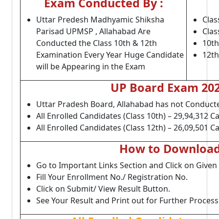
Exam Conducted By :
Uttar Predesh Madhyamic Shiksha
Clas
Parisad UPMSP , Allahabad Are
Clas
Conducted the Class 10th & 12th
10th
Examination Every Year Huge Candidate
12th
will be Appearing in the Exam
UP Board Exam 2022
Uttar Pradesh Board, Allahabad has not Conducte
All Enrolled Candidates (Class 10th) – 29,94,312 C
All Enrolled Candidates (Class 12th) – 26,09,501 C
How to Download 
Go to Important Links Section and Click on Given
Fill Your Enrollment No./ Registration No.
Click on Submit/ View Result Button.
See Your Result and Print out for Further Process