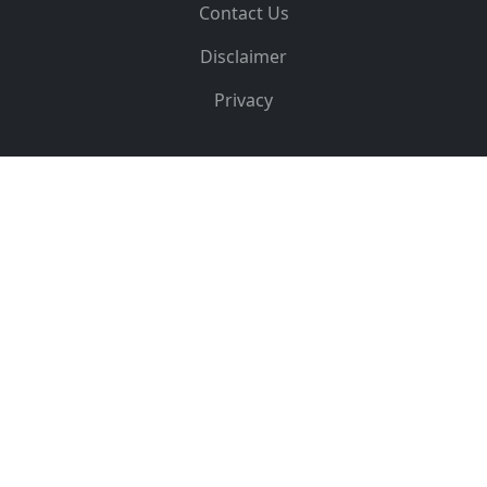
Contact Us
Disclaimer
Privacy