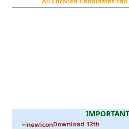
All Enrolled Candidates ca
IMPORTANT
Download 12th