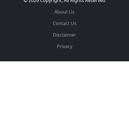
© 2026 Copyright, All Rights Reserved
About Us
Contact Us
Disclaimer
Privacy