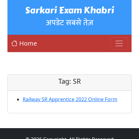
Sarkari Exam Khabri
अपडेट सबसे तेज़
Home
Tag:
SR
Railway SR Apprentice 2022 Online Form