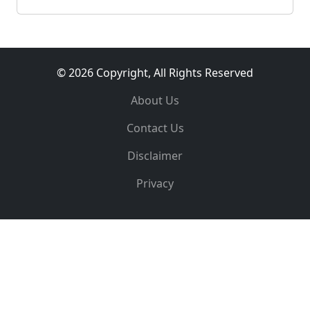
© 2026 Copyright, All Rights Reserved
About Us
Contact Us
Disclaimer
Privacy