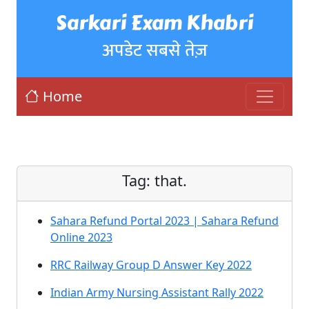
Sarkari Exam Khabri
अपडेट सबसे तेज़
Home
Tag:
that.
Sahara Refund Portal 2023 | Sahara Refund
Online 2023
RRC Railway Group D Answer Key 2022
Indian Army Nursing Assistant Rally 2022