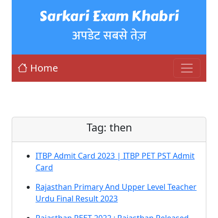
Sarkari Exam Khabri
अपडेट सबसे तेज़
Home
Tag:
then
ITBP Admit Card 2023 | ITBP PET PST Admit
Card
Rajasthan Primary And Upper Level Teacher
Urdu Final Result 2023