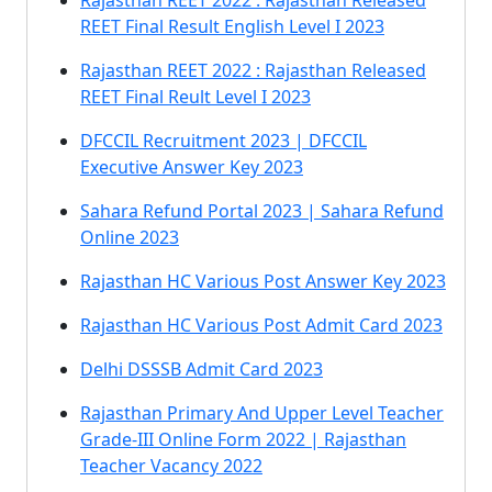
Rajasthan REET 2022 : Rajasthan Released
REET Final Result English Level I 2023
Rajasthan REET 2022 : Rajasthan Released
REET Final Reult Level I 2023
DFCCIL Recruitment 2023 | DFCCIL
Executive Answer Key 2023
Sahara Refund Portal 2023 | Sahara Refund
Online 2023
Rajasthan HC Various Post Answer Key 2023
Rajasthan HC Various Post Admit Card 2023
Delhi DSSSB Admit Card 2023
Rajasthan Primary And Upper Level Teacher
Grade-III Online Form 2022 | Rajasthan
Teacher Vacancy 2022