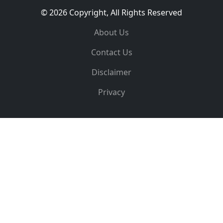
© 2026 Copyright, All Rights Reserved
About Us
Contact Us
Disclaimer
Privacy