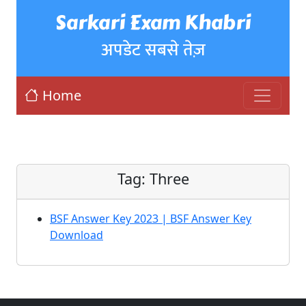
Sarkari Exam Khabri
अपडेट सबसे तेज़
Home
Tag:
Three
BSF Answer Key 2023 | BSF Answer Key
Download