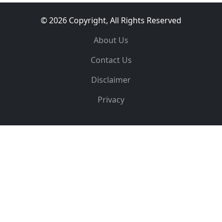
© 2026 Copyright, All Rights Reserved
About Us
Contact Us
Disclaimer
Privacy