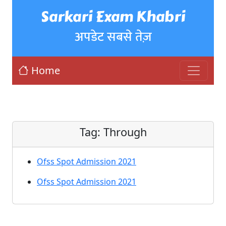
Sarkari Exam Khabri
अपडेट सबसे तेज़
Home
Tag:
Through
Ofss Spot Admission 2021
Ofss Spot Admission 2021