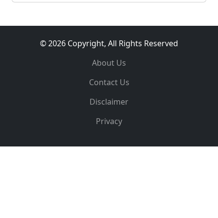
© 2026 Copyright, All Rights Reserved
About Us
Contact Us
Disclaimer
Privacy