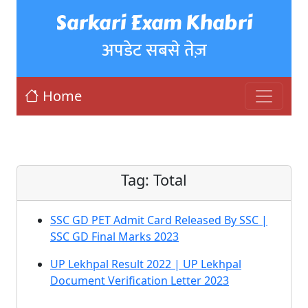
Sarkari Exam Khabri
अपडेट सबसे तेज़
Home
Tag:
Total
SSC GD PET Admit Card Released By SSC |
SSC GD Final Marks 2023
UP Lekhpal Result 2022 | UP Lekhpal
Document Verification Letter 2023