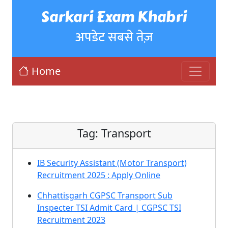
Sarkari Exam Khabri
अपडेट सबसे तेज़
Home
Tag:
Transport
IB Security Assistant (Motor Transport)
Recruitment 2025 : Apply Online
Chhattisgarh CGPSC Transport Sub
Inspecter TSI Admit Card | CGPSC TSI
Recruitment 2023