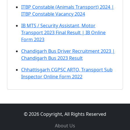
ITBP Constable (Animals Transport) 2024 |
ITBP Constable Vacancy 2024
IB MTS / Security Assistant, Motor
Transport 2023 Final Result | IB Online
Form 2023
Chandigarh Bus Driver Recruitment 2023 |
Chandigarh Bus 2023 Result
Chhattisgarh CGPSC ARTO, Transport Sub
Inspector Online Form 2022
© 2026 Copyright, All Rights Reserved
About Us