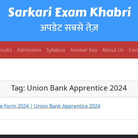
Sarkari Exam Khabri
अपडेट सबसे तेज़
sults
Admission
Syllabus
Answer Key
About Us
Con
Tag:
Union Bank Apprentice 2024
ne Form 2024 | Union Bank Apprentice 2024