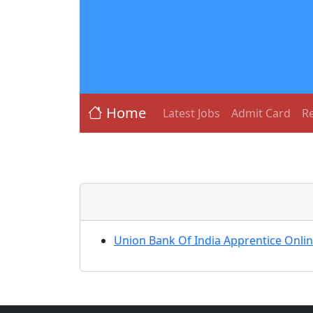
Home
Latest Jobs
Admit Card
Re
Union Bank Of India Apprentice Onli