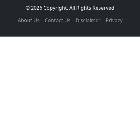
© 2026 Copyright, All Rights Reserved
About Us
Contact Us
Disclaimer
Privacy