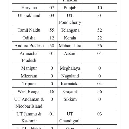
Haryana
07
Punjab
10
Uttarakhand
03
UT
0
Pondicherry
Tamil Naidu
55
Telangana
52
Odisha
12
Kerala
22
Andhra Pradesh
50
Maharashtra
56
Arunachal
01
Assam
04
Pradesh
Manipur
0
Meghalaya
0
Mizoram
0
Nagaland
0
Tripura
0
Karnataka
04
West Bengal
16
Gujarat
56
UT Andaman &
0
Sikkim
0
Nicobar Island
UT Jammu &
01
UT
03
Kashmir
Chandigarh
UT Laddakh
0
Goa
04