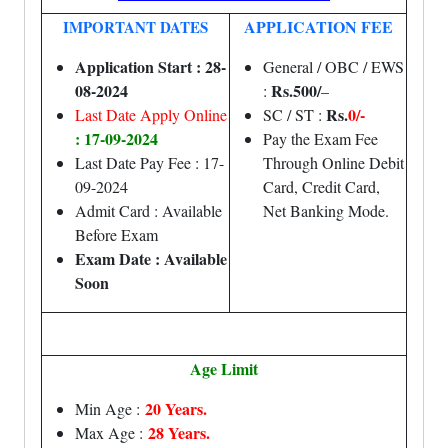
APPLICATION FEE
IMPORTANT DATES
Application Start : 28-
General / OBC / EWS
08-2024
Rs.500/
:
–
Rs.
0/-
Last Date Apply Online
SC / ST :
: 17-09-2024
Pay the Exam Fee
Last Date Pay Fee : 17-
Through Online Debit
09-2024
Card, Credit Card,
Admit Card : Available
Net Banking Mode.
Before Exam
Exam Date : Available
Soon
Age Limit
20 Years.
Min Age :
28 Years.
Max Age :