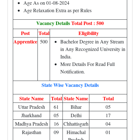
Age As on 01-08-2024
Age Relaxation Extra as per Rules
Vacancy Details
Total Post : 500
Post
Total
Eligibility
Apprentice
500
Bachelor Degree in Any Stream
in Any Recognized University in
India.
More Details For Read Full
Notification.
State Wise Vacancy Details
State Name
Total
State Name
Total
Uttar Pradesh
61
Bihar
05
Jharkhand
05
Delhi
17
Madhya Pradesh
16
Chhattisgarh
04
Rajasthan
09
Himachal
01
Pradesh