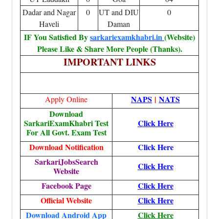
Dadar and Nagar
0
UT and DIU
0
Haveli
Daman
IF You Satisfied By
sarkariexamkhabri.in
(Website)
Please Like & Share More People (Thanks).
IMPORTANT LINKS
NAPS
|
NATS
Apply Online
Download
SarkariExamKhabri Test
Click Here
For All Govt. Exam Test
Download Notification
Click Here
SarkariJobsSearch
Click Here
Website
Facebook Page
Click Here
Official Website
Click Here
Download Android App
Click Here