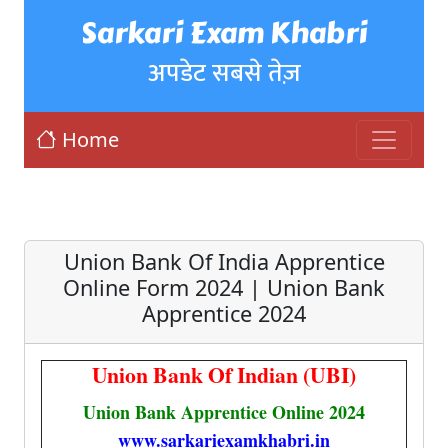
Sarkari Exam Khabri
अपडेट सबसे तेज़
Home
Union Bank Of India Apprentice
Online Form 2024 | Union Bank
Apprentice 2024
Union Bank Of Indian (UBI)
Union Bank Apprentice Online 2024
www.sarkariexamkhabri.in