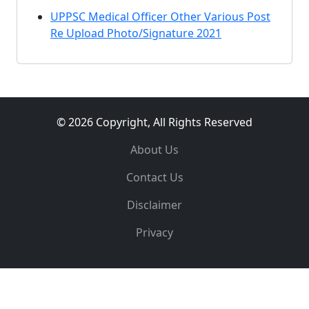
UPPSC Medical Officer Other Various Post
Re Upload Photo/Signature 2021
© 2026 Copyright, All Rights Reserved
About Us
Contact Us
Disclaimer
Privacy