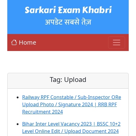
Sarkari Exam Khabri
अपडेट सबसे तेज़
Home
Tag:
Upload
Railway RPF Constable / Sub-Inspector ORe
Upload Photo / Signature 2024 | RRB RPF
Recruitment 2024
Bihar Inter Level Vacancy 2023 | BSSC 10+2
Level Online Edit / Upload Document 2024