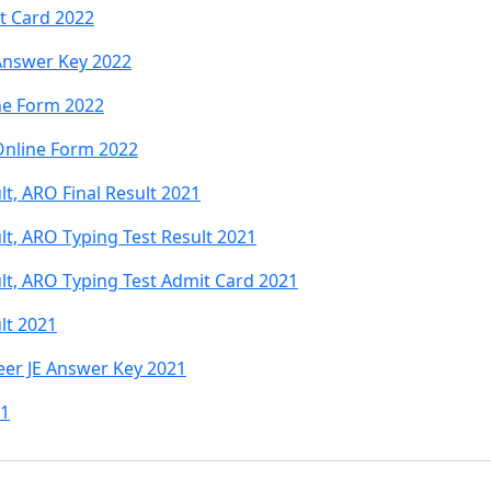
t Card 2022
Answer Key 2022
ne Form 2022
Online Form 2022
t, ARO Final Result 2021
lt, ARO Typing Test Result 2021
lt, ARO Typing Test Admit Card 2021
lt 2021
er JE Answer Key 2021
21