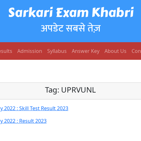
Sarkari Exam Khabri
अपडेट सबसे तेज़
sults
Admission
Syllabus
Answer Key
About Us
Con
Tag:
UPRVUNL
022 : Skill Test Result 2023
 2022 : Result 2023