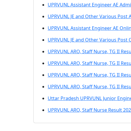
UPRVUNL Assistant Engineer AE Admi
UPRVUNL JE and Other Various Post 
UPRVUNL Assistant Engineer AE Onli
UPRVUNL JE and Other Various Post 
UPRVUNL ARO, Staff Nurse, TG II Resul
UPRVUNL ARO, Staff Nurse, TG II Resu
UPRVUNL ARO, Staff Nurse, TG II Resu
UPRVUNL ARO, Staff Nurse, TG II Resu
Uttar Pradesh UPRVUNL Junior Engine
UPRVUNL ARO, Staff Nurse Result 20