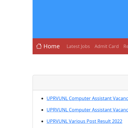
Home
Latest Jobs
Admit Card
Re
UPRVUNL Computer Assistant Vacancy 2
UPRVUNL Computer Assistant Vacancy
UPRVUNL Various Post Result 2022