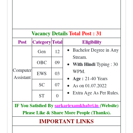
Vacancy Details
Total Post : 31
Post
Category
Total
Eligibility
Bachelor Degree in Any
Gen
12
Stream.
OBC
09
With Hindi
Typing : 30
Computer
WPM.
EWS
03
Assistant
Age :
21-40 Years
SC
07
As on 01.07.2022
Extra Age As Per Rules.
ST
0
IF You Satisfied By
sarkariexamkhabri.in
(Website)
Please Like & Share More People (Thanks).
IMPORTANT LINKS