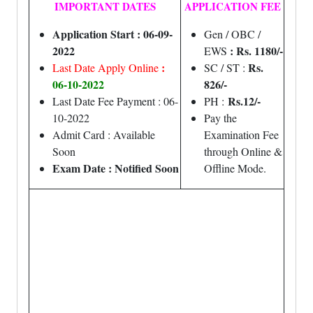
IMPORTANT DATES
APPLICATION FEE
Application Start : 06-09-
Gen / OBC /
2022
: Rs. 1180/-
EWS
:
Rs.
Last Date Apply Online
SC / ST :
06-10-2022
826/-
Rs.12/-
Last Date Fee Payment : 06-
PH :
10-2022
Pay the
Admit Card : Available
Examination Fee
Soon
through Online &
Exam Date : Notified Soon
Offline Mode.