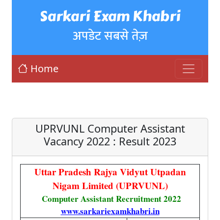
Sarkari Exam Khabri
अपडेट सबसे तेज़
Home
UPRVUNL Computer Assistant
Vacancy 2022 : Result 2023
Uttar Pradesh Rajya Vidyut Utpadan
Nigam Limited (UPRVUNL)
Computer Assistant Recruitment 2022
www.sarkariexamkhabri.in