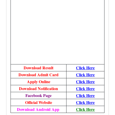
Download Result
Click Here
Download Admit Card
Click Here
Apply Online
Click Here
Download Notification
Click Here
Facebook Page
Click Here
Official Website
Click Here
Download Android App
Click Here