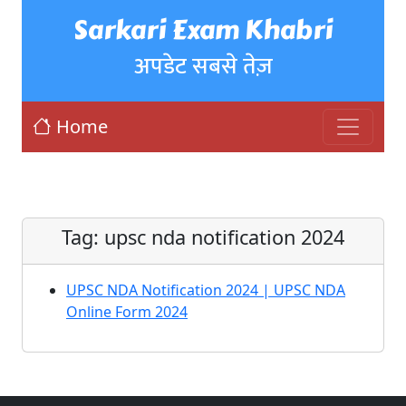
Sarkari Exam Khabri
अपडेट सबसे तेज़
Home
Tag:
upsc nda notification 2024
UPSC NDA Notification 2024 | UPSC NDA
Online Form 2024