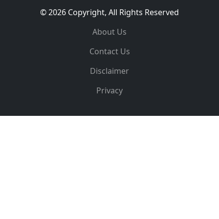
© 2026 Copyright, All Rights Reserved
About Us
Contact Us
Disclaimer
Privacy