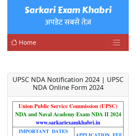
Sarkari Exam Khabri
अपडेट सबसे तेज़
Home
UPSC NDA Notification 2024 | UPSC
NDA Online Form 2024
Union Public Service Commission (UPSC)
NDA and Naval Academy Exam NDA II 2024
www.sarkariexamkhabri.in
IMPORTANT DATES
APPLICATION FEE