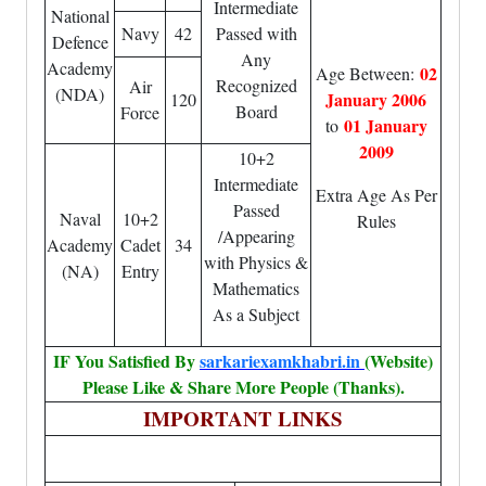
Intermediate
National
Navy
42
Passed with
Defence
Any
Academy
02
Age Between:
Recognized
Air
(NDA)
January 2006
120
Board
Force
01 January
to
2009
10+2
Intermediate
Extra Age As Per
Passed
Naval
10+2
Rules
/Appearing
Academy
Cadet
34
with Physics &
(NA)
Entry
Mathematics
As a Subject
IF You Satisfied By
sarkariexamkhabri.in
(Website)
Please Like & Share More People (Thanks).
IMPORTANT LINKS