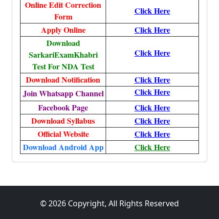
Online Edit Correction
Click Here
Form
Apply Online
Click Here
Download
Click Here
SarkariExamKhabri
Test For NDA Test
Download Notification
Click Here
Click Here
Join Whatsapp Channel
Facebook Page
Click Here
Download Syllabus
Click Here
Official Website
Click Here
Download Android App
Click Here
© 2026 Copyright, All Rights Reserved