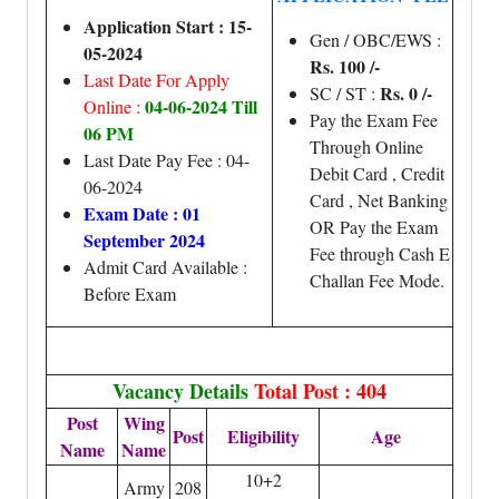
Application Start : 15-
Gen / OBC/EWS :
05-2024
Rs. 100 /-
Last Date For Apply
Rs. 0 /-
SC / ST :
04-06-2024 Till
Online :
Pay the Exam Fee
06 PM
Through Online
Last Date Pay Fee : 04-
Debit Card , Credit
06-2024
Card , Net Banking
Exam Date : 01
OR Pay the Exam
September 2024
Fee through Cash E
Admit Card Available :
Challan Fee Mode.
Before Exam
Vacancy Details
Total Post : 404
Post
Wing
Post
Eligibility
Age
Name
Name
10+2
Army
208