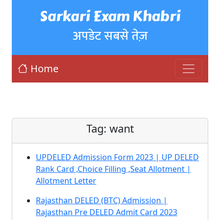
Sarkari Exam Khabri
अपडेट सबसे तेज़
Home
Tag:
want
UPDELED Admission Form 2023 | UP DELED
Rank Card ,Choice Filling ,Seat Allotment |
Allotment Letter
Rajasthan DELED (BTC) Admission |
Rajasthan Pre DELED Admit Card 2023