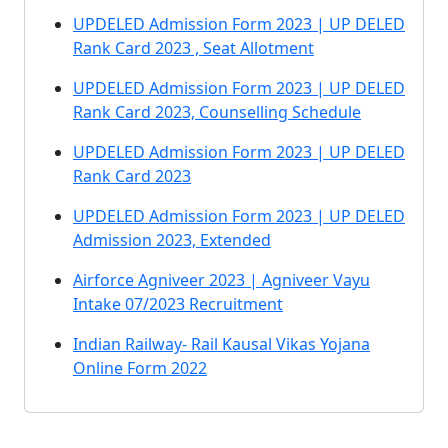
UPDELED Admission Form 2023 | UP DELED
Rank Card 2023 , Seat Allotment
UPDELED Admission Form 2023 | UP DELED
Rank Card 2023, Counselling Schedule
UPDELED Admission Form 2023 | UP DELED
Rank Card 2023
UPDELED Admission Form 2023 | UP DELED
Admission 2023, Extended
Airforce Agniveer 2023 | Agniveer Vayu
Intake 07/2023 Recruitment
Indian Railway- Rail Kausal Vikas Yojana
Online Form 2022