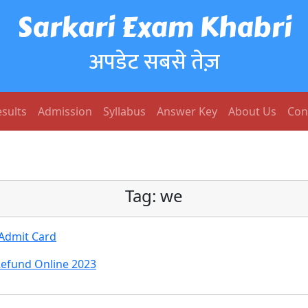
Sarkari Exam Khabri
अपडेट सबसे तेज़
sults
Admission
Syllabus
Answer Key
About Us
Con
Tag:
we
 Admit Card
Refund Online 2023