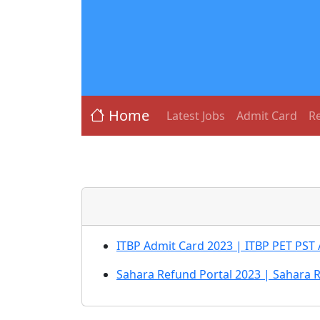
Home
Latest Jobs
Admit Card
Re
ITBP Admit Card 2023 | ITBP PET PST
Sahara Refund Portal 2023 | Sahara 