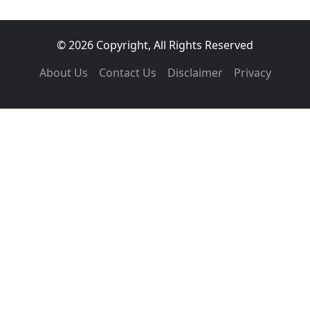
© 2026 Copyright, All Rights Reserved
About Us
Contact Us
Disclaimer
Privacy