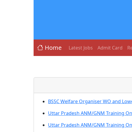
Home
Latest Jobs
Admit Card
Re
BSSC Welfare Organiser WO and Lower
Uttar Pradesh ANM/GNM Training Onl
Uttar Pradesh ANM/GNM Training Onl