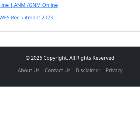
line | ANM /GNM Online
AWES Recruitment 2023
© 2026 Copyright, All Rights Reserved
About Us
Contact Us
Disclaimer
Privacy