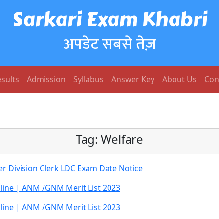
Sarkari Exam Khabri
अपडेट सबसे तेज़
sults
Admission
Syllabus
Answer Key
About Us
Con
Tag:
Welfare
 Division Clerk LDC Exam Date Notice
ine | ANM /GNM Merit List 2023
ine | ANM /GNM Merit List 2023