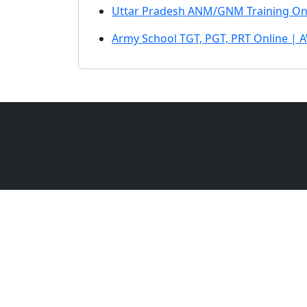
Uttar Pradesh ANM/GNM Training On
Army School TGT, PGT, PRT Online | 