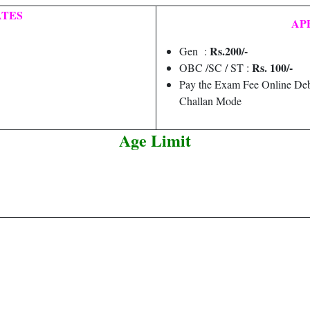
ATES
AP
Rs.200/-
Gen :
Rs. 100/-
OBC /SC / ST :
Pay the Exam Fee Online Deb
Challan Mode
Age Limit