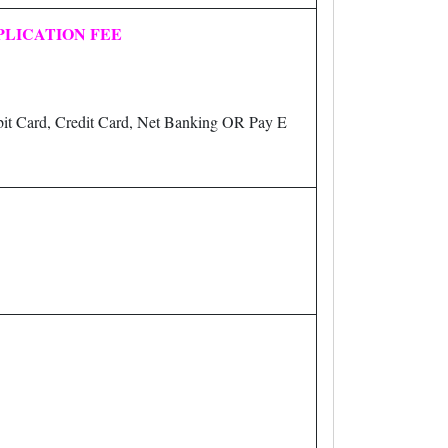
PLICATION FEE
it Card, Credit Card, Net Banking OR Pay E