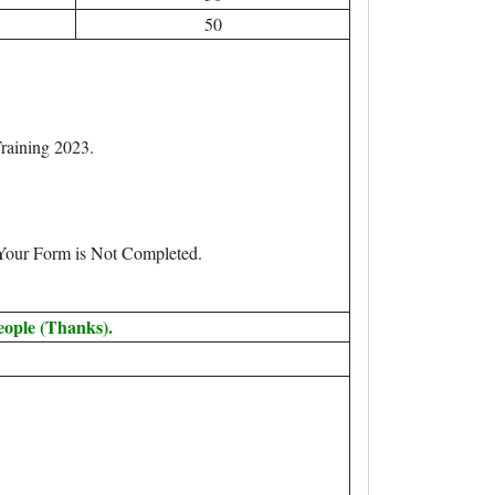
50
raining 2023.
 Your Form is Not Completed.
eople (Thanks).