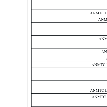
ANMTC Dist
ANMT
ANMT
ANM
ANMTC BR
ANMTC Lep
ANMTC Ne