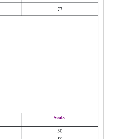
77
Seats
50
50