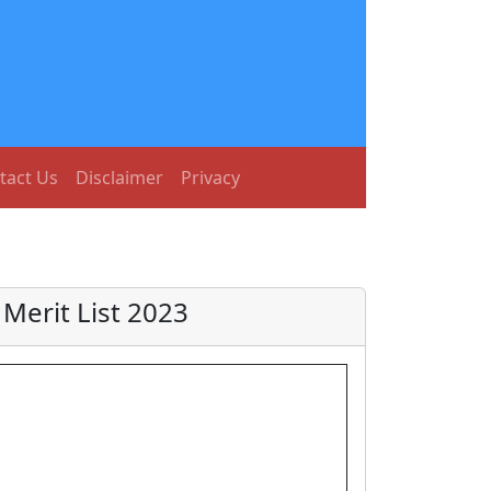
tact Us
Disclaimer
Privacy
erit List 2023