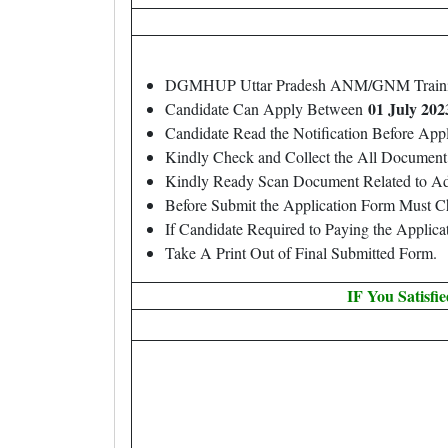
DGMHUP Uttar Pradesh ANM/GNM Traini
01 July 202
Candidate Can Apply Between
Candidate Read the Notification Before Ap
Kindly Check and Collect the All Document – 
Kindly Ready Scan Document Related to Adm
Before Submit the Application Form Must C
If Candidate Required to Paying the Applic
Take A Print Out of Final Submitted Form.
IF You Satisfi