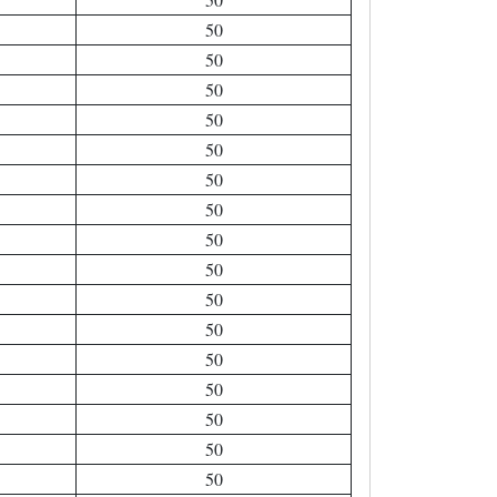
50
50
50
50
50
50
50
50
50
50
50
50
50
50
50
50