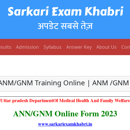
Sarkari Exam Khabri
अपडेट सबसे तेज़
sults
Admission
Syllabus
Answer Key
About Us
Con
 ANM/GNM Training Online | ANM /GNM M
Uttar pradesh DepartmentOf Medical Health And Family Welfare
ANN/GNM Online Form 2023
www.sarkariexamkhabri.in