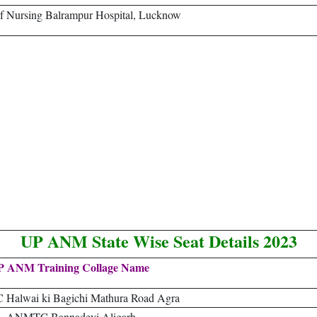
f Nursing Balrampur Hospital, Lucknow
UP ANM State Wise Seat Details 2023
P ANM Training Collage Name
alwai ki Bagichi Mathura Road Agra
ANMTC Bannadeyi Aligarh