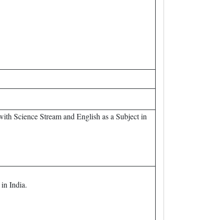
th Science Stream and English as a Subject in
in India.