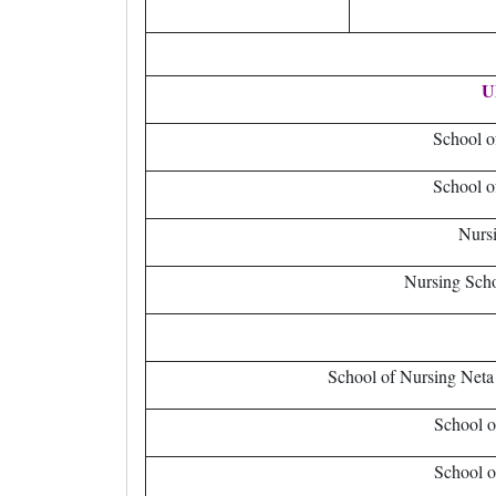
U
School 
School o
Nursi
Nursing Scho
School of Nursing Neta
School o
School o