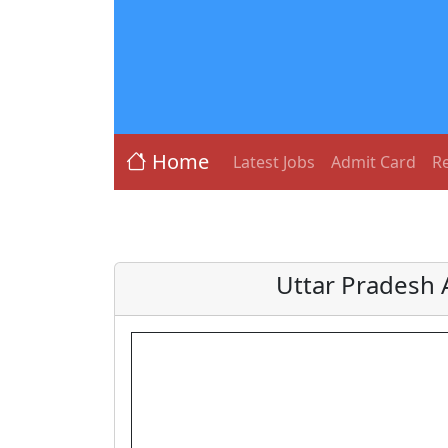
Home
Latest Jobs
Admit Card
Re
Uttar Pradesh