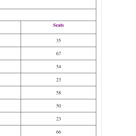
Seats
35
67
54
23
58
50
23
66