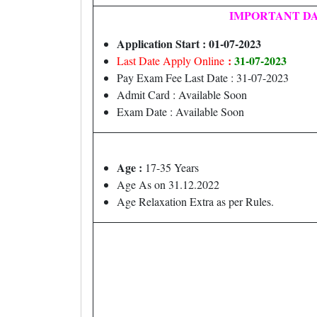
IMPORTANT D
Application Start : 01-07-2023
:
31-07-2023
Last Date Apply Online
Pay Exam Fee Last Date : 31-07-2023
Admit Card : Available Soon
Exam Date : Available Soon
Age :
17-35 Years
Age As on 31.12.2022
Age Relaxation Extra as per Rules.