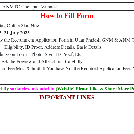
ANMTC Cholapur, Varanasi
How to Fill Form
ng Online Start Now……..
3- 31 July 2023
ply the Recruitment Application Form in Uttar Pradesh GNM & ANM T
Eligibility, ID Proof, Address Details, Basic Details.
ission Form – Photo, Sign, ID Proof, Etc.
heck the Preview and All Column Carefully.
ation Fee Must Submit. If You have Not the Required Application Fees
ed By
sarkariexamkhabri.in
(Website) Please Like & Share More P
IMPORTANT LINKS