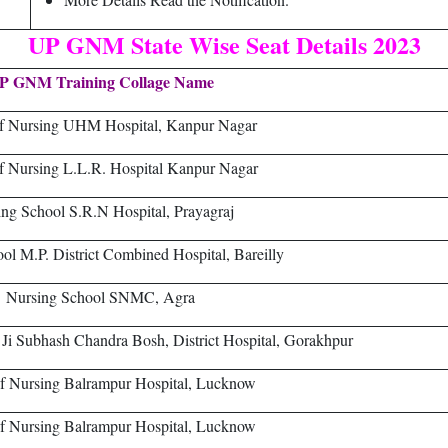
UP GNM State Wise Seat Details 2023
P GNM Training Collage Name
of Nursing UHM Hospital, Kanpur Nagar
f Nursing L.L.R. Hospital Kanpur Nagar
ng School S.R.N Hospital, Prayagraj
ol M.P. District Combined Hospital, Bareilly
Nursing School SNMC, Agra
 Ji Subhash Chandra Bosh, District Hospital, Gorakhpur
f Nursing Balrampur Hospital, Lucknow
f Nursing Balrampur Hospital, Lucknow