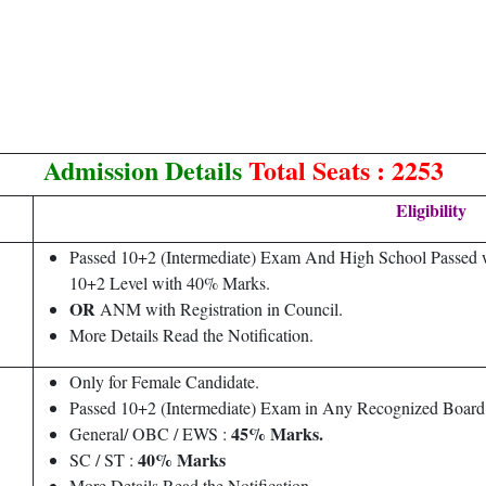
Admission Details
Total Seats : 2253
Eligibility
Passed 10+2 (Intermediate) Exam And High School Passed wi
10+2 Level with 40% Marks.
OR
ANM with Registration in Council.
More Details Read the Notification.
Only for Female Candidate.
Passed 10+2 (Intermediate) Exam in Any Recognized Board 
45% Marks.
General/ OBC / EWS :
40% Marks
SC / ST :
More Details Read the Notification.