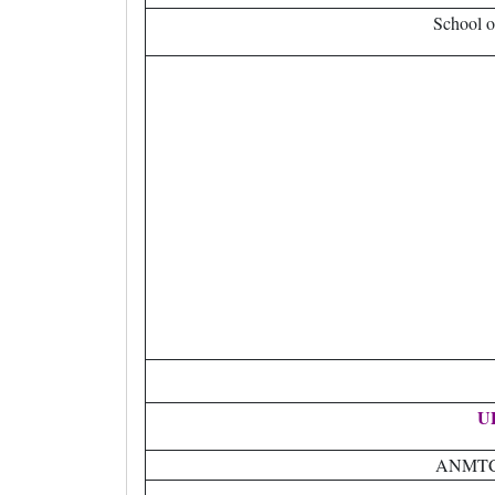
School o
U
ANMTC H