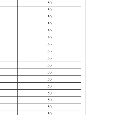
50
50
50
50
50
50
50
50
50
50
50
50
50
50
50
50
50