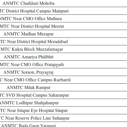
ANMTC Charkhari Mohoba
 District Hospital Campus Mainpuri
MTC Near CMO Office Mathura
TC Near District Hospital Meerut
ANMTC Madhan Mirzapur
 Near District Hospital Moradabad
MTC Kukra Block Muzzafarnagar
ANMTC Amariya Philibhit
TC Near CMO Office Pratapgarh
ANMTC Soraon, Prayagraj
Near CMO Office Campus Raebareli
ANMTC Milak Rampur
 SVD Hospital Campus Saharanpur
ANMTC Lodhipur Shahjahanpur
 Near Sitapur Eye Hospital Sitapur
Near Reserve Police Line Sultanpur
ANMTC Bada Gaon Varanasi