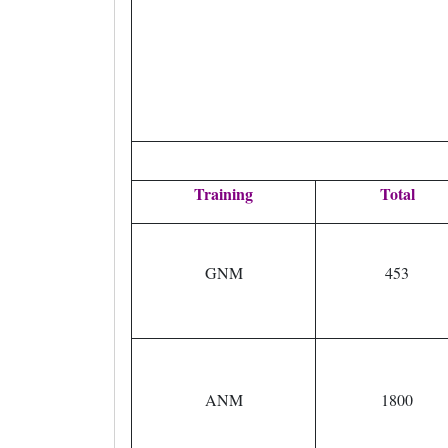
Training
Total
GNM
453
ANM
1800