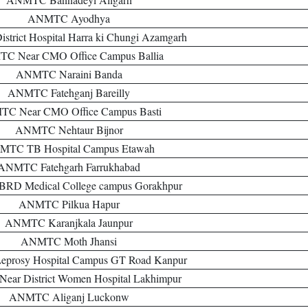
ANMTC Ayodhya
rict Hospital Harra ki Chungi Azamgarh
C Near CMO Office Campus Ballia
ANMTC Naraini Banda
ANMTC Fatehganj Bareilly
C Near CMO Office Campus Basti
ANMTC Nehtaur Bijnor
TC TB Hospital Campus Etawah
ANMTC Fatehgarh Farrukhabad
D Medical College campus Gorakhpur
ANMTC Pilkua Hapur
ANMTC Karanjkala Jaunpur
ANMTC Moth Jhansi
rosy Hospital Campus GT Road Kanpur
ar District Women Hospital Lakhimpur
ANMTC Aliganj Luckonw