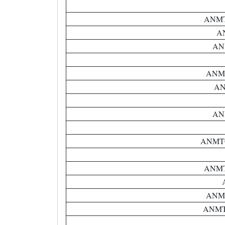
ANMTC
AN
ANM
ANMTC
AN
ANM
ANMTC 
ANMTC
ANMTC
ANMTC 