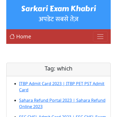
Sarkari Exam Khabri
अपडेट सबसे तेज़
Home
Tag:
which
ITBP Admit Card 2023 | ITBP PET PST Admit
Card
Sahara Refund Portal 2023 | Sahara Refund
Online 2023