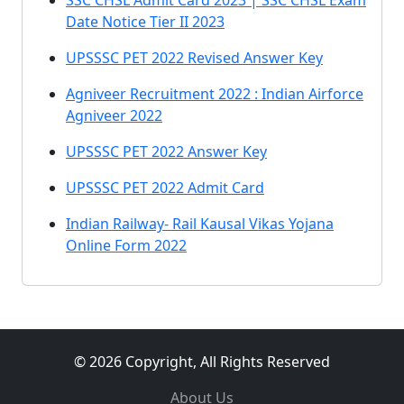
SSC CHSL Admit Card 2023 | SSC CHSL Exam
Date Notice Tier II 2023
UPSSSC PET 2022 Revised Answer Key
Agniveer Recruitment 2022 : Indian Airforce
Agniveer 2022
UPSSSC PET 2022 Answer Key
UPSSSC PET 2022 Admit Card
Indian Railway- Rail Kausal Vikas Yojana
Online Form 2022
© 2026 Copyright, All Rights Reserved
About Us