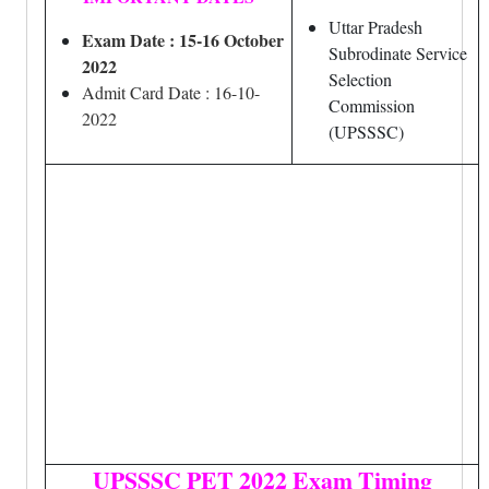
Uttar Pradesh
Exam Date : 15-16 October
Subrodinate Service
2022
Selection
Admit Card Date : 16-10-
Commission
2022
(UPSSSC)
UPSSSC PET 2022 Exam Timing