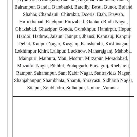
Balrampur, Banda, Barabanki, Bareilly, Basti, Bunor, Buland
Shahar, Chandauli, Chitrakut, Deoria, Etah, Etawah,
Farrukhabad, Fatehpur, Firozabad, Gautam Budh Nagar,
Ghaziabad, Ghazipur, Gonda, Gorakhpur, Hamirpur, Hapur,
Hardoi, Hathras, Jalaun, Jaunpur, Jhansi, Kannauj, Kanpur
Dehat, Kanpur Nagar, Kasganj, Kaushambi, Kushinagar,
Lakhimpur Khiri, Lalitpur, Lucknow, Maharajganj, Mahoba,
Mainpuri, Mathura, Mau, Meerut, Mirzapur, Moradabad,
Muzaffar Nagar, Pilibhit, Pratapgarh, Prayagraj, Raebareli,
Rampur, Saharanpur, Sant Kabir Nagar, Santravidas Nagar,
Shahjahanpur, Shambhala, Shamli, Shravasti, Sidharth Nagar,
Sitapur, Sonbhadra, Sultanpur, Unnao, Varanasi