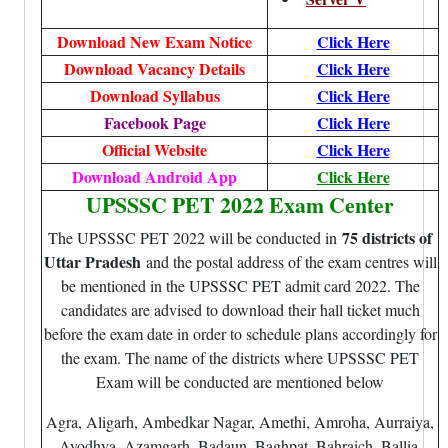
Download New Exam Notice
Click Here
Download Vacancy Details
Click Here
Download Syllabus
Click Here
Facebook Page
Click Here
Official Website
Click Here
Download Android App
Click Here
UPSSSC PET 2022 Exam Center
75 districts of
The UPSSSC PET 2022 will be conducted in
Uttar Pradesh
and the postal address of the exam centres will
be mentioned in the UPSSSC PET admit card 2022. The
candidates are advised to download their hall ticket much
before the exam date in order to schedule plans accordingly for
the exam. The name of the districts where UPSSSC PET
Exam will be conducted are mentioned below
Agra, Aligarh, Ambedkar Nagar, Amethi, Amroha, Aurraiya,
Ayodhya, Azamgarh, Badaun, Baghpat, Bahraich, Ballia,