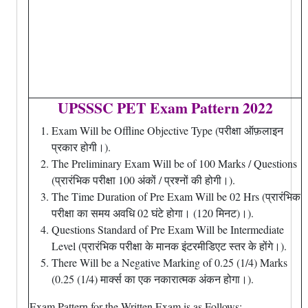
UPSSSC PET Exam Pattern 2022
Exam Will be Offline Objective Type (परीक्षा ऑफ़लाइन
प्रकार होगी।).
The Preliminary Exam Will be of 100 Marks / Questions
(प्रारंभिक परीक्षा 100 अंकों / प्रश्नों की होगी।).
The Time Duration of Pre Exam Will be 02 Hrs (प्रारंभिक
परीक्षा का समय अवधि 02 घंटे होगा। (120 मिनट)।).
Questions Standard of Pre Exam Will be Intermediate
Level (प्रारंभिक परीक्षा के मानक इंटरमीडिएट स्तर के होंगे।).
There Will be a Negative Marking of 0.25 (1/4) Marks
(0.25 (1/4) मार्क्स का एक नकारात्मक अंकन होगा।).
Exam Pattern for the Written Exam is as Follows:-