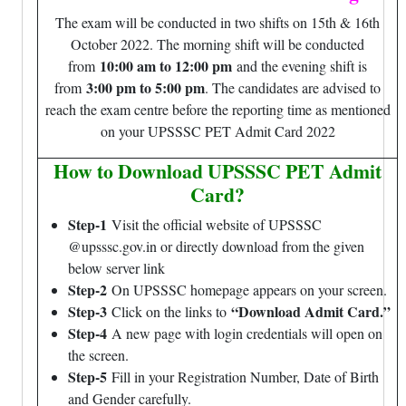
The exam will be conducted in two shifts on 15th & 16th
October 2022. The morning shift will be conducted
10:00 am to 12:00 pm
from
and the evening shift is
3:00 pm to 5:00 pm
from
. The candidates are advised to
reach the exam centre before the reporting time as mentioned
on your UPSSSC PET Admit Card 2022
How to Download UPSSSC PET Admit
Card?
Step-1
Visit the official website of UPSSSC
@upsssc.gov.in or directly download from the given
below server link
Step-2
On UPSSSC homepage appears on your screen.
Step-3
“Download Admit Card.”
Click on the links to
Step-4
A new page with login credentials will open on
the screen.
Step-5
Fill in your Registration Number, Date of Birth
and Gender carefully.