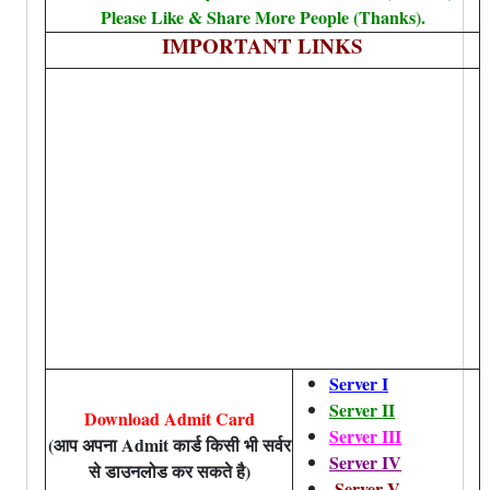
Please Like & Share More People (Thanks).
IMPORTANT LINKS
Server I
Server II
Download Admit Card
Server III
(आप अपना Admit कार्ड किसी भी सर्वर
Server IV
से डाउनलोड कर सकते है)
Server V