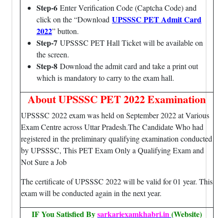
Step-6
Enter Verification Code (Captcha Code) and
UPSSSC PET Admit Card
click on the “Download
2022
” button.
Step-7
UPSSSC PET Hall Ticket will be available on
the screen.
Step-8
Download the admit card and take a print out
which is mandatory to carry to the exam hall.
About UPSSSC PET 2022 Examination
UPSSSC 2022 exam was held on September 2022 at Various
Exam Centre across Uttar Pradesh.The Candidate Who had
registered in the preliminary qualifying examination conducted
by UPSSSC, This PET Exam Only a Qualifying Exam and
Not Sure a Job
The certificate of UPSSSC 2022 will be valid for 01 year. This
exam will be conducted again in the next year.
IF You Satisfied By
sarkariexamkhabri.in
(Website)