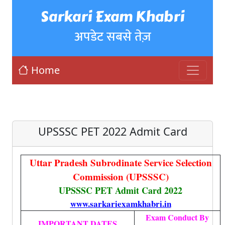
Sarkari Exam Khabri
अपडेट सबसे तेज़
Home
UPSSSC PET 2022 Admit Card
Uttar Pradesh Subrodinate Service Selection
Commission (UPSSSC)
UPSSSC PET Admit Card 2022
www.sarkariexamkhabri.in
Exam Conduct By
IMPORTANT DATES