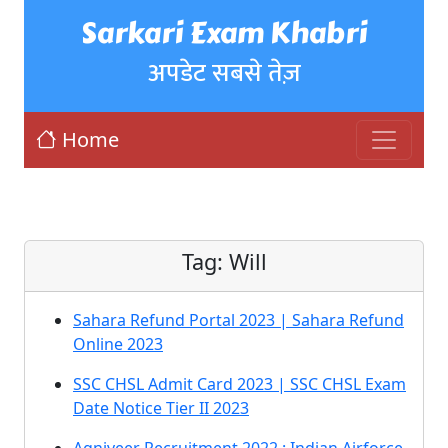
Sarkari Exam Khabri
अपडेट सबसे तेज़
Home
Tag:
Will
Sahara Refund Portal 2023 | Sahara Refund
Online 2023
SSC CHSL Admit Card 2023 | SSC CHSL Exam
Date Notice Tier II 2023