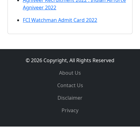
Agniveer Recruitment 2022 : Indian Airforce
Agniveer 2022
FCI Watchman Admit Card 2022
© 2026 Copyright, All Rights Reserved
About Us
Contact Us
Disclaimer
Privacy