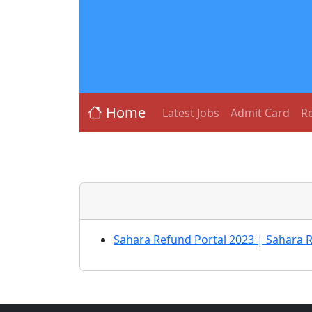
Home
Latest Jobs
Admit Card
Re
Sahara Refund Portal 2023 | Sahara 