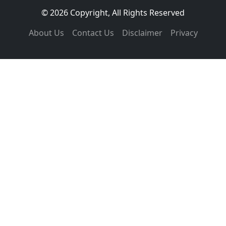
© 2026 Copyright, All Rights Reserved
About Us
Contact Us
Disclaimer
Privacy