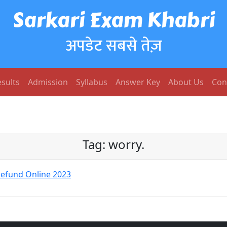
Sarkari Exam Khabri
अपडेट सबसे तेज़
sults
Admission
Syllabus
Answer Key
About Us
Con
Tag:
worry.
Refund Online 2023