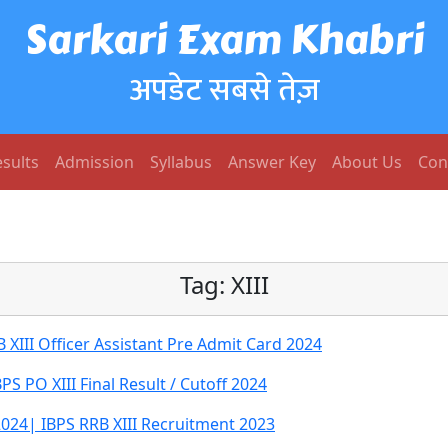
Sarkari Exam Khabri
अपडेट सबसे तेज़
sults
Admission
Syllabus
Answer Key
About Us
Con
Tag:
XIII
XIII Officer Assistant Pre Admit Card 2024
PS PO XIII Final Result / Cutoff 2024
 2024| IBPS RRB XIII Recruitment 2023