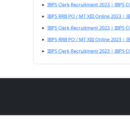
IBPS Clerk Recruitment 2023 | IBPS C
IBPS RRB PO / MT XIII Online 2023 | 
IBPS Clerk Recruitment 2023 | IBPS Cl
IBPS RRB PO / MT XIII Online 2023 | I
IBPS Clerk Recruitment 2023 | IBPS C