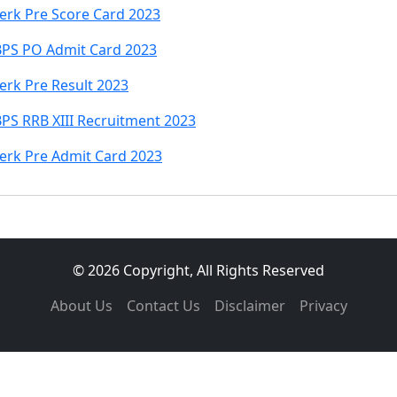
lerk Pre Score Card 2023
IBPS PO Admit Card 2023
erk Pre Result 2023
BPS RRB XIII Recruitment 2023
lerk Pre Admit Card 2023
© 2026 Copyright, All Rights Reserved
About Us
Contact Us
Disclaimer
Privacy