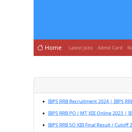
Home
Latest Jobs
Admit Card
Re
IBPS RRB Recruitment 2024 | IBPS RRB 
IBPS RRB PO / MT XIII Online 2023 | IB
IBPS RRB SO XIII Final Result / Cutoff