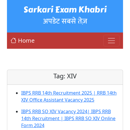
Sarkari Exam Khabri
अपडेट सबसे तेज़
Home
Tag:
XIV
IBPS RRB 14th Recruitment 2025 | RRB 14th
XIV Office Assistant Vacancy 2025
IBPS RRB SO XIV Vacancy 2024| IBPS RRB
14th Recruitment | IBPS RRB SO XIV Online
Form 2024