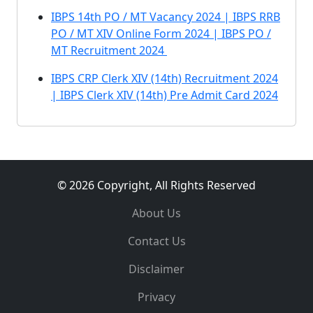
IBPS 14th PO / MT Vacancy 2024 | IBPS RRB
PO / MT XIV Online Form 2024 | IBPS PO /
MT Recruitment 2024
IBPS CRP Clerk XIV (14th) Recruitment 2024
| IBPS Clerk XIV (14th) Pre Admit Card 2024
© 2026 Copyright, All Rights Reserved
About Us
Contact Us
Disclaimer
Privacy