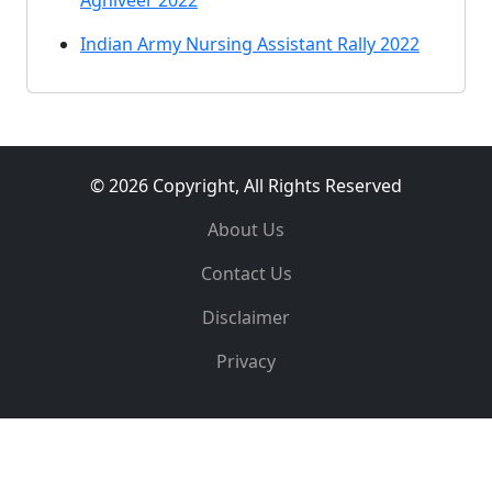
Agniveer 2022
Indian Army Nursing Assistant Rally 2022
© 2026 Copyright, All Rights Reserved
About Us
Contact Us
Disclaimer
Privacy