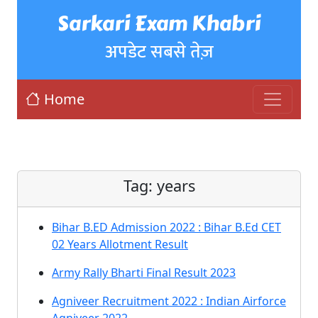
Sarkari Exam Khabri
अपडेट सबसे तेज़
Home
Tag:
years
Bihar B.ED Admission 2022 : Bihar B.Ed CET
02 Years Allotment Result
Army Rally Bharti Final Result 2023
Agniveer Recruitment 2022 : Indian Airforce