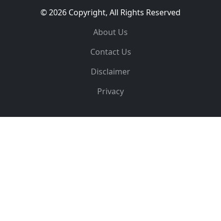
© 2026 Copyright, All Rights Reserved
About Us
Contact Us
Disclaimer
Privacy