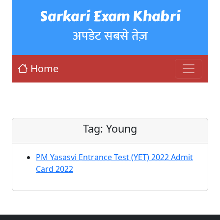
Sarkari Exam Khabri
अपडेट सबसे तेज़
Home
Tag:
Young
PM Yasasvi Entrance Test (YET) 2022 Admit
Card 2022