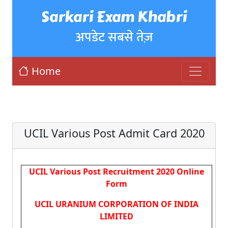
Sarkari Exam Khabri
अपडेट सबसे तेज़
Home
UCIL Various Post Admit Card 2020
UCIL Various Post Recruitment 2020 Online
Form
UCIL URANIUM CORPORATION OF INDIA
LIMITED