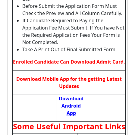
Before Submit the Application Form Must
Check the Preview and All Column Carefully.
If Candidate Required to Paying the
Application Fee Must Submit. If You have Not
the Required Application Fees Your Form is
Not Completed.
Take A Print Out of Final Submitted Form.
Enrolled Candidate Can Download Admit Card.
Download Mobile App for the getting Latest
Updates
Download
Android
App
Some Useful Important Links