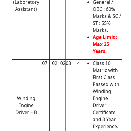
(Laboratory
General /
Assistant)
OBC : 60%
Marks & SC /
ST : 55%
Marks.
Age Limit :
Max 25
Years.
07
02
02
03
14
Class 10
Matric with
First Class
Passed with
Winding
Winding
Engine
Engine
Driver
Driver – B
Certificate
and 3 Year
Experience.