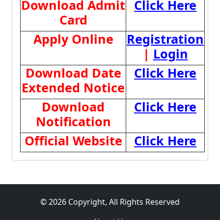
Download Admit
Click Here
Card
Apply Online
Registration
|
Login
Download Date
Click Here
Extended Notice
Download
Click Here
Notification
Official Website
Click Here
© 2026 Copyright, All Rights Reserved