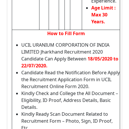
Experience.
Age Limit :
Max 30
Years.
How to Fill Form
UCIL URANIUM CORPORATION OF INDIA
LIMITED Jharkhand Recruitment 2020
Candidate Can Apply Between
18/05/2020 to
22/07/2020.
Candidate Read the Notification Before Apply
the Recruitment Application Form in UCIL
Recruitment Online Form 2020.
Kindly Check and College the All Document –
Eligibility, ID Proof, Address Details, Basic
Details.
Kindly Ready Scan Document Related to
Recruitment Form – Photo, Sign, ID Proof,
Etc.