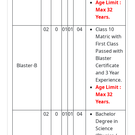
Age Limit :
Max 32
Years.
02
0
01
01
04
Class 10
Matric with
First Class
Passed with
Blaster
Blaster-B
Certificate
and 3 Year
Experience.
Age Limit :
Max 32
Years.
02
0
01
01
04
Bachelor
Degree in
Science