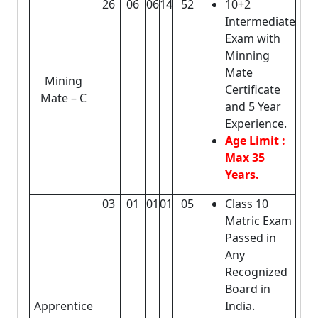
26
06
06
14
52
10+2
Intermediate
Exam with
Minning
Mate
Mining
Certificate
Mate – C
and 5 Year
Experience.
Age Limit :
Max 35
Years.
03
01
01
01
05
Class 10
Matric Exam
Passed in
Any
Recognized
Board in
Apprentice
India.