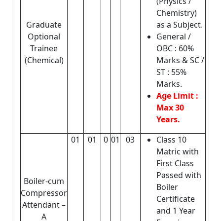
(Physics /
Chemistry)
Graduate
as a Subject.
Optional
General /
Trainee
OBC : 60%
(Chemical)
Marks & SC /
ST : 55%
Marks.
Age Limit :
Max 30
Years.
01
01
0
01
03
Class 10
Matric with
First Class
Passed with
Boiler-cum
Boiler
Compressor
Certificate
Attendant –
and 1 Year
A