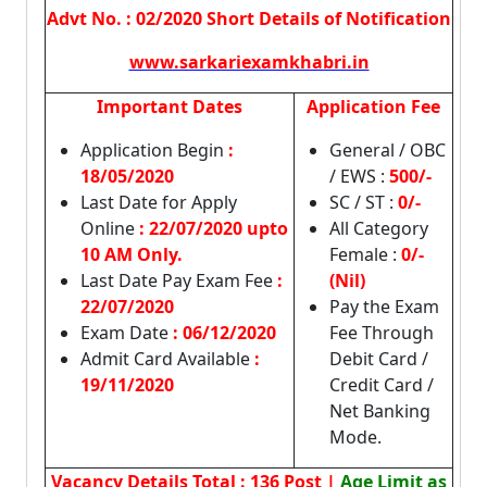
Advt No. : 02/2020 Short Details of Notification
www.sarkariexamkhabri.in
Important Dates
Application Fee
Application Begin
:
General / OBC
18/05/2020
/ EWS :
500/-
Last Date for Apply
SC / ST :
0/-
Online
:
22/07/2020 upto
All Category
10 AM Only.
Female :
0/-
Last Date Pay Exam Fee
:
(Nil)
22/07/2020
Pay the Exam
Exam Date
: 06/12/2020
Fee Through
Admit Card Available
:
Debit Card /
19/11/2020
Credit Card /
Net Banking
Mode.
Vacancy Details
Total : 136 Post |
Age Limit as