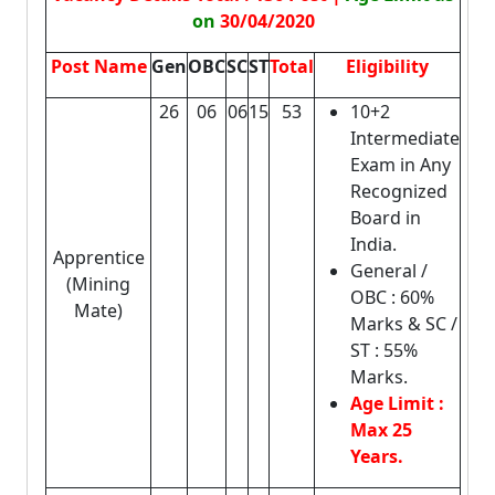
on
30/04/2020
Post Name
Gen
OBC
SC
ST
Total
Eligibility
26
06
06
15
53
10+2
Intermediate
Exam in Any
Recognized
Board in
India.
Apprentice
General /
(Mining
OBC : 60%
Mate)
Marks & SC /
ST : 55%
Marks.
Age Limit :
Max 25
Years.