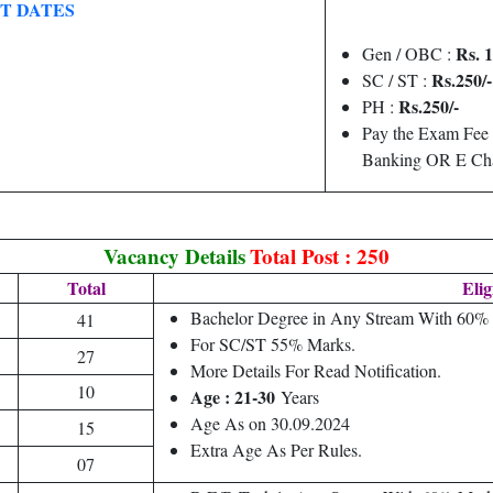
T DATES
Rs. 1
Gen / OBC :
Rs.250/-
SC / ST :
Rs.250/-
PH :
Pay the Exam Fee 
Banking OR E Cha
Vacancy Details
Total Post : 250
Total
Elig
Bachelor Degree in Any Stream With 60% 
41
For SC/ST 55% Marks.
27
More Details For Read Notification.
10
Age : 21-30
Years
Age As on 30.09.2024
15
Extra Age As Per Rules.
07