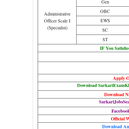
Gen
OBC
Administrative
EWS
Officer Scale I
(Specialist)
SC
ST
IF You Satisfi
Apply O
Download SarkariExamKha
Download No
SarkariJobsSe
Faceboo
Official 
Download An