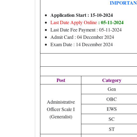
IMPORTAN
Application Start : 15-10-2024
: 05-11-2024
Last Date Apply Online
Last Date Fee Payment : 05-11-2024
Admit Card : 04 December 2024
Exam Date : 14 December 2024
Post
Category
Gen
OBC
Administrative
EWS
Officer Scale I
(Generalist)
SC
ST