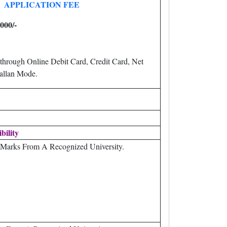
APPLICATION FEE
000/-
through Online Debit Card, Credit Card, Net
llan Mode.
ibility
Marks From A Recognized University.