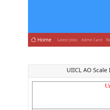
Home
Latest Jobs
Admit Card
Re
UIICL AO Scale 
U