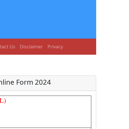
tact Us
Disclaimer
Privacy
Online Form 2024
L)