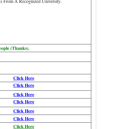
s From A Recognized University.
eople (Thanks).
Click Here
Click Here
Click Here
Click Here
Click Here
Click Here
Click Here