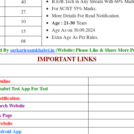
B.E/B.Tech in Any Stream With 60% Mark
40
For SC/ST 55% Marks.
27
More Details For Read Notification.
10
Age : 21-30
Years
Age As on 30.09.2024
15
Extra Age As Per Rules.
08
ed By
sarkariexamkhabri.in
(Website) Please Like & Share More P
IMPORTANT LINKS
nline
bri Test App For Test
tification
arch Website
k Page
Website
droid App