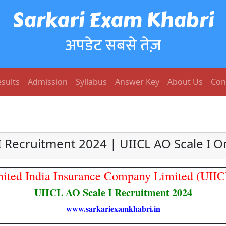
Sarkari Exam Khabri
अपडेट सबसे तेज़
sults
Admission
Syllabus
Answer Key
About Us
Con
I Recruitment 2024 | UIICL AO Scale I 
nited India Insurance Company Limited (UIIC
UIICL AO Scale I Recruitment 2024
www.sarkariexamkhabri.in