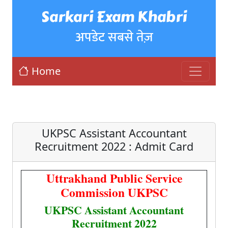
Sarkari Exam Khabri
अपडेट सबसे तेज़
Home
UKPSC Assistant Accountant
Recruitment 2022 : Admit Card
Uttrakhand Public Service
Commission UKPSC
UKPSC Assistant Accountant
Recruitment 2022