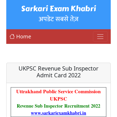
Sarkari Exam Khabri
अपडेट सबसे तेज़
Home
UKPSC Revenue Sub Inspector
Admit Card 2022
Uttrakhand Public Service Commission
UKPSC
Revenue Sub Inspector Recruitment 2022
www.sarkariexamkhabri.in