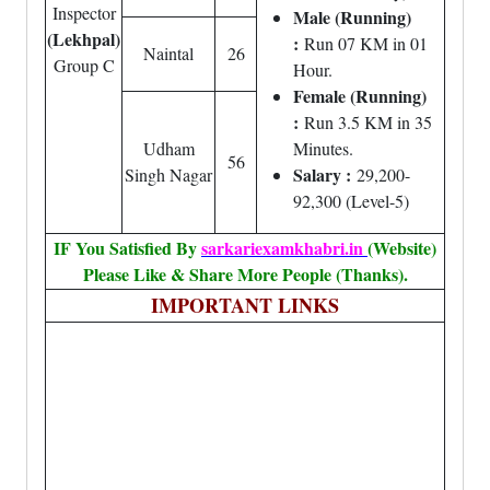
Inspector
Male (Running)
(Lekhpal)
:
Run 07 KM in 01
Naintal
26
Group C
Hour.
Female (Running)
:
Run 3.5 KM in 35
Udham
Minutes.
56
Salary :
Singh Nagar
29,200-
92,300 (Level-5)
IF You Satisfied By
sarkariexamkhabri.in
(Website)
Please Like & Share More People (Thanks).
IMPORTANT LINKS