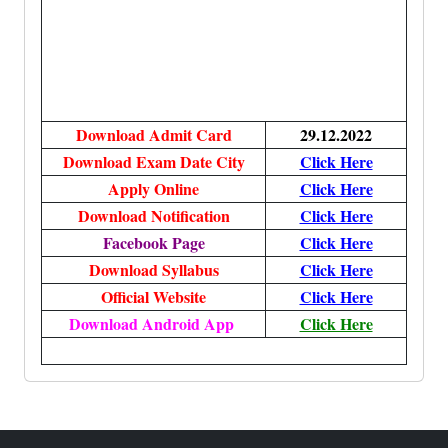
Download Admit Card
29.12.2022
Download Exam Date City
Click Here
Apply Online
Click Here
Download Notification
Click Here
Facebook Page
Click Here
Download Syllabus
Click Here
Official Website
Click Here
Download Android App
Click Here