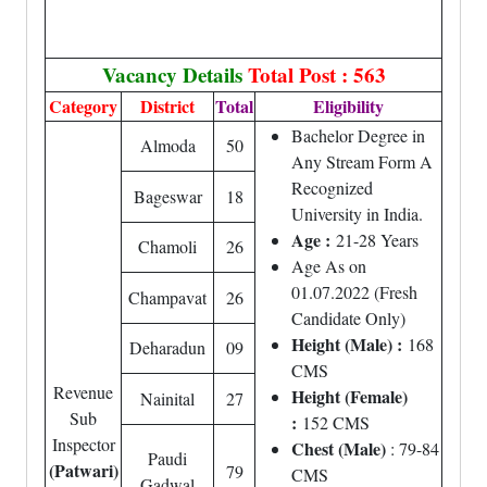
Vacancy Details
Total Post : 563
Category
District
Total
Eligibility
Bachelor Degree in
Almoda
50
Any Stream Form A
Recognized
Bageswar
18
University in India.
Age :
21-28 Years
Chamoli
26
Age As on
01.07.2022 (Fresh
Champavat
26
Candidate Only)
Height (Male) :
168
Deharadun
09
CMS
Revenue
Height (Female)
Nainital
27
Sub
:
152 CMS
Inspector
Chest (Male)
: 79-84
Paudi
(Patwari)
79
CMS
Gadwal