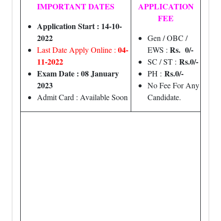
IMPORTANT DATES
APPLICATION
FEE
Application Start : 14-10-
2022
Gen / OBC /
04-
Rs. 0/-
Last Date Apply Online :
EWS :
11-2022
Rs.0/-
SC / ST :
Exam Date : 08 January
Rs.0/-
PH :
2023
No Fee For Any
Admit Card : Available Soon
Candidate.