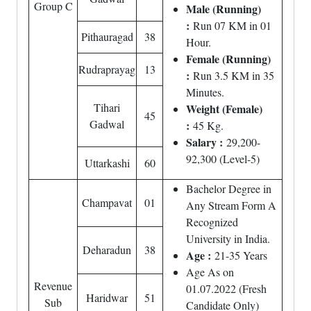
Group C
Male (Running)
:
Run 07 KM in 01
Pithauragad
38
Hour.
Female (Running)
Rudraprayag
13
:
Run 3.5 KM in 35
Minutes.
Tihari
Weight (Female)
45
Gadwal
:
45 Kg.
Salary :
29,200-
92,300 (Level-5)
Uttarkashi
60
Bachelor Degree in
Champavat
01
Any Stream Form A
Recognized
University in India.
Deharadun
38
Age :
21-35 Years
Age As on
Revenue
01.07.2022 (Fresh
Haridwar
51
Sub
Candidate Only)