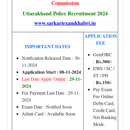
Commission
Uttarakhand Police Recruitment 2024
www.sarkariexamkhabri.in
APPLICATION
FEE
IMPORTANT DATES
Gen/OBC
Notification Released Date : 30-
Rs.300/-
:
11-2024
EWS / SC /
Application Start : 08-11-2024
ST / PH
29-11-
Last Date Apply Online :
Rs.150/-
:
2024
Pay Exam
Fee Payment Last Date : 29-11-
Fee Online
2024
Debit Card,
Exam Date : Notified Soon
Credit Card,
Admit Card : Available Soon
Net Banking
Mode.