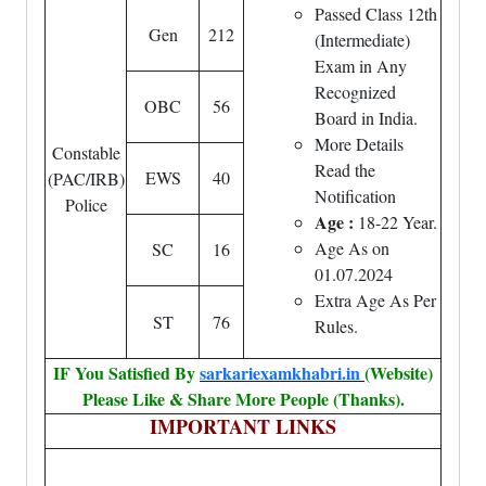
Passed Class 12th
Gen
212
(Intermediate)
Exam in Any
Recognized
OBC
56
Board in India.
More Details
Constable
Read the
EWS
40
(PAC/IRB)
Notification
Police
Age :
18-22 Year.
Age As on
SC
16
01.07.2024
Extra Age As Per
ST
76
Rules.
IF You Satisfied By
sarkariexamkhabri.in
(Website)
Please Like & Share More People (Thanks).
IMPORTANT LINKS