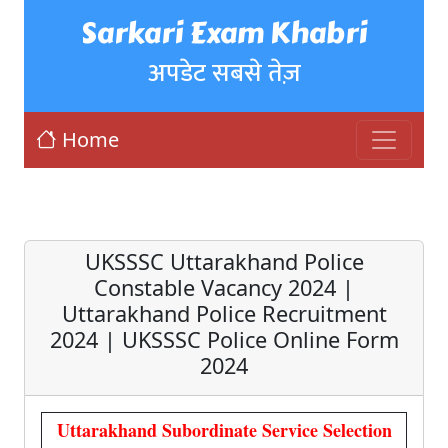
Sarkari Exam Khabri
अपडेट सबसे तेज़
Home
UKSSSC Uttarakhand Police
Constable Vacancy 2024 |
Uttarakhand Police Recruitment
2024 | UKSSSC Police Online Form
2024
Uttarakhand Subordinate Service Selection