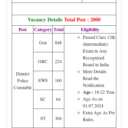
Vacancy Details
Total Post : 2000
Post
Category
Total
Eligibility
Passed Class 12th
Gen
848
(Intermediate)
Exam in Any
Recognized
OBC
224
Board in India.
More Details
District
Read the
EWS
160
Police
Notification
Constable
Age :
18-22 Year.
Age As on
SC
64
01.07.2024
Extra Age As Per
ST
304
Rules.