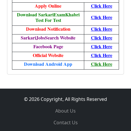
Apply Online
Click Here
Download SarkariExamKhabri
Click Here
Test For Test
Download Notification
Click Here
SarkariJobsSearch Website
Click Here
Facebook Page
Click Here
Official Website
Click Here
Download Android App
Click Here
© 2026 Copyright, All Rights Reserved
About Us
Contact Us