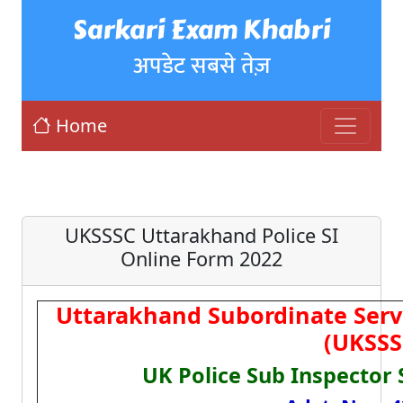
Sarkari Exam Khabri
अपडेट सबसे तेज़
Home
UKSSSC Uttarakhand Police SI
Online Form 2022
Uttarakhand Subordinate Serv
(UKSSS
UK Police Sub Inspector 