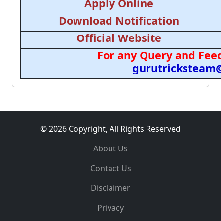
Apply Online
Download Notification
Official Website
For any Query and Feed
gurutricksteam
© 2026 Copyright, All Rights Reserved
About Us
Contact Us
Disclaimer
Privacy