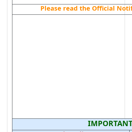
Please read the Official Not
IMPORTANT