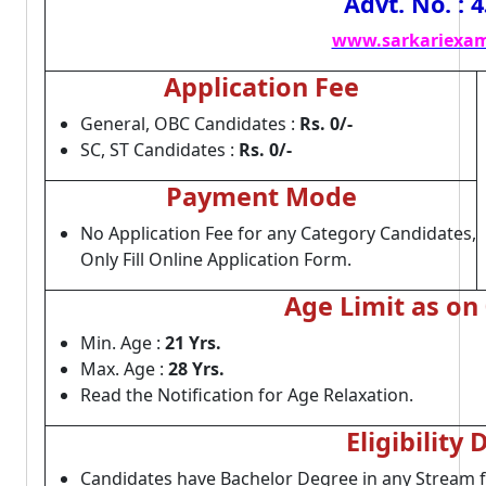
Advt. No. : 
www.sarkariexam
Application Fee
General, OBC Candidates :
Rs. 0/-
SC, ST Candidates :
Rs. 0/-
Payment Mode
No Application Fee for any Category Candidates,
Only Fill Online Application Form.
Age Limit as on
Min. Age :
21 Yrs.
Max. Age :
28 Yrs.
Read the Notification for Age Relaxation.
Eligibility 
Candidates have Bachelor Degree in any Stream 