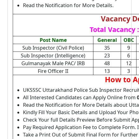
Read the Notification for More Details.
Vacancy De
Total Vacancy :
Post Name
General
OBC
Sub Inspector (Civil Police)
35
9
Sub Inspector (Intelligence)
23
6
Gulmanayak Male PAC/ IRB
48
12
Fire Officer II
13
3
How to A
UKSSSC Uttarakhand Police Sub Inspector Recrui
All Interested Candidates can Apply Online from
Read the Notification for More Details about Utt
Kindly Fill Your Basic Details and Upload Your P
Check Your full Details Preview Before Submit Ap
Pay Required Application Fee to Complete Form. I
Take a Print Out of Submit Final Form for Further