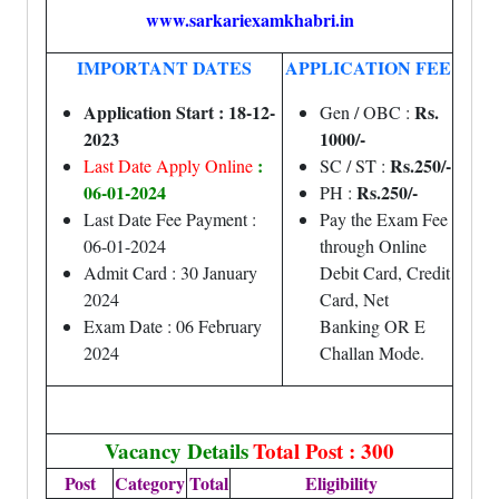
www.sarkariexamkhabri.in
IMPORTANT DATES
APPLICATION FEE
Application Start : 18-12-
Rs.
Gen / OBC :
2023
1000/-
:
Rs.250/-
Last Date Apply Online
SC / ST :
06-01-2024
Rs.250/-
PH :
Last Date Fee Payment :
Pay the Exam Fee
06-01-2024
through Online
Admit Card : 30 January
Debit Card, Credit
2024
Card, Net
Exam Date : 06 February
Banking OR E
2024
Challan Mode.
Vacancy Details
Total Post : 300
Post
Category
Total
Eligibility