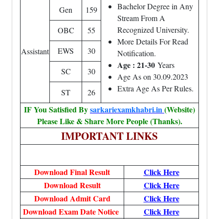
Bachelor Degree in Any
Gen
159
Stream From A
Recognized University.
OBC
55
More Details For Read
EWS
30
Assistant
Notification.
Age : 21-30
Years
SC
30
Age As on 30.09.2023
Extra Age As Per Rules.
ST
26
IF You Satisfied By
sarkariexamkhabri.in
(Website)
Please Like & Share More People (Thanks).
IMPORTANT LINKS
Download Final Result
Click Here
Download Result
Click Here
Download Admit Card
Click Here
Download Exam Date Notice
Click Here