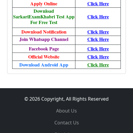
Apply Online
Click Here
Download
SarkariExamKhabri Test App
Click Here
For Free Test
Download Notification
Click Here
Join Whatsapp Channel
Click Here
Facebook Page
Click Here
Official Website
Click Here
Download Android App
Click Here
© 2026 Copyright, All Rights Reserved
About Us
Contact Us