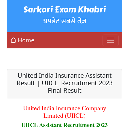
Sarkari Exam Khabri
अपडेट सबसे तेज़
Home
United India Insurance Assistant
Result | UIICL Recruitment 2023
Final Result
United India Insurance Company
Limited (UIICL)
UIICL Assistant Recruitment 2023