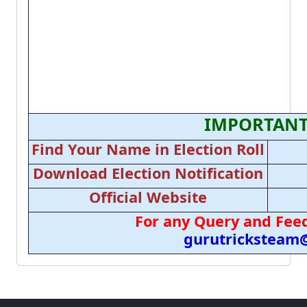
IMPORTANT
Find Your Name in Election Roll
Download Election Notification
Official Website
For any Query and Feed
gurutricksteam