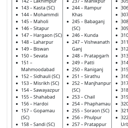
142 – Lakhimpur
237 – Manikpur
305
143 – Kasta (SC)
244 – Rampur
306
144 – Mohammdi
Khas
307
145 – Maholi
245 – Babaganj
308
146 – Sitapur
(SC)
309
147 – Hargaon (SC)
246 – Kunda
310
148 – Laharpur
247 – Vishwanath
31
149 – Biswan
Ganj
31
150 – Sevata
248 – Pratapgarh
313
151 –
249 – Patti
314
Mahmoodabad
250 – Raniganj
31
152 – Sidhauli (SC)
251 – Sirathu
31
153 – Misrikh (SC)
252 – Manjhanpur
317
154 – Sawayazpur
(SC)
318
155 – Shahabad
253 – Chail
319
156 – Hardoi
254 – Phaphamau
320
157 – Gopamau
255 – Soraon (SC)
321
(SC)
256 – Phulpur
32
158 – Sandi (SC)
257 – Pratappur
Ur