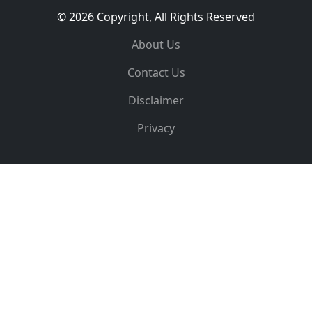
© 2026 Copyright, All Rights Reserved
About Us
Contact Us
Disclaimer
Privacy