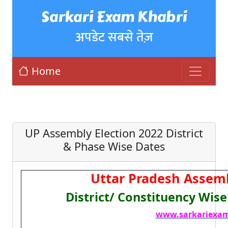
Sarkari Exam Khabri
अपडेट सबसे तेज़
Home
UP Assembly Election 2022 District
& Phase Wise Dates
Uttar Pradesh Assemb
District/ Constituency Wis
www.sarkariexam