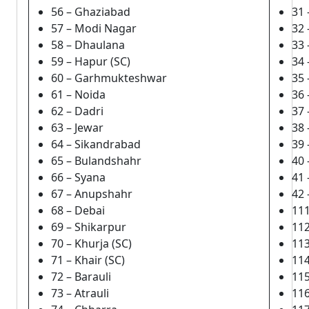
56 – Ghaziabad
31 
57 – Modi Nagar
32 
58 – Dhaulana
33 
59 – Hapur (SC)
34 
60 – Garhmukteshwar
35
61 – Noida
36 
62 – Dadri
37
63 – Jewar
38 
64 – Sikandrabad
39 
65 – Bulandshahr
40
66 – Syana
41
67 – Anupshahr
42
68 – Debai
11
69 – Shikarpur
112
70 – Khurja (SC)
11
71 – Khair (SC)
114
72 – Barauli
11
73 – Atrauli
11