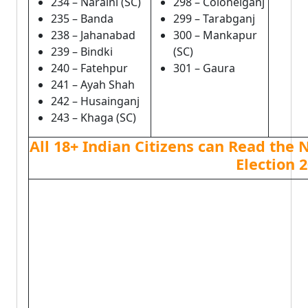
234 – Naraini (SC)
298 – Colonelganj
235 – Banda
299 – Tarabganj
238 – Jahanabad
300 – Mankapur
239 – Bindki
(SC)
240 – Fatehpur
301 – Gaura
241 – Ayah Shah
242 – Husainganj
243 – Khaga (SC)
All 18+ Indian Citizens can Read the 
Election 2