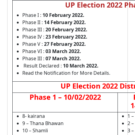
UP Election 2022 Ph
Phase I :
10 February 2022.
Phase II :
14 February 2022.
Phase III :
20 February 2022.
Phase IV :
23 February 2022.
Phase V :
27 February 2022.
Phase VI :
03 March 2022.
Phase III :
07 March 2022.
Result Declared :
10 March 2022.
Read the Notification for More Details.
UP Election 2022 Dist
Phase 1 – 10/02/2022
1
8- kairana
1 –
9 – Thana Bhawan
2 –
10 – Shamli
3 –