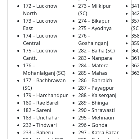
172 – Lucknow
273 – Milkipur
341
North
(SC)
342
173 – Lucknow
274 – Bikapur
357
East
275 – Ayodhya
(SC
174 – Lucknow
276 –
358
Central
Goshainganj
359
175 – Lucknow
282 – Balha (SC)
36
Cantt.
283 – Nanpara
361
176 –
284 – Matera
362
Mohanlalganj (SC)
285 – Mahasi
363
177 – Bachhrawan
286 – Bahraich
(SC)
287 – Payagpur
179 – Harchandpur
288 – Kaiserganj
180 – Rae Bareli
289 – Bhinga
182 – Sareni
290 – Shrawasti
183 – Unchahar
295 – Mehnaun
232 – Tindwari
296 – Gonda
233 – Baberu
297 – Katra Bazar