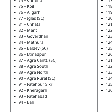
74 – Chharra
117
75 – Koil
118
76 – Aligarh
119
77 – Iglas (SC)
120
81 – Chhata
12
82 – Mant
122
83 – Goverdhan
123
84 – Mathura
124
85 – Baldev (SC)
125
86 – Etmadpur
126
87 – Agra Cantt. (SC)
131
88 – Agra South
132
89 – Agra North
133
90 – Agra Rural (SC)
134
91 – Fatehpur Sikri
135
92 – Kheragarh
136
93 – Fatehabad
94 – Bah