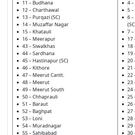
11 – Budhana
4 –
12 – Charthawal
5 
13 – Purqazi (SC)
6 
14 – Muzaffar Nagar
(SC
15 – Khatauli
7 
16 – Meerapur
17 
43 – Siwalkhas
18 
44 – Sardhana
19 
45 – Hastinapur (SC)
20
46 – Kithore
21 
47 – Meerut Cantt.
22 
48 – Meerut
23
49 – Meerut South
24 
50 – Chhaprauli
25 
51 – Baraut
26
52 – Baghpat
27
53 – Loni
28
54 – Muradnagar
29 
55 – Sahibabad
30 