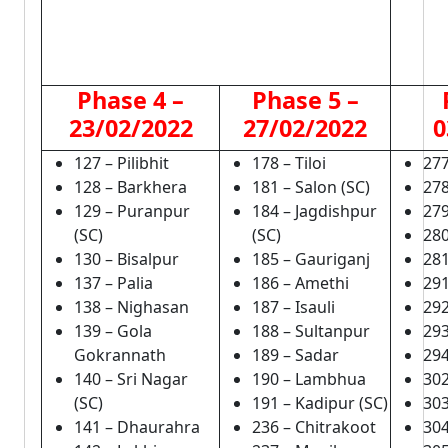
Phase 4 –
Phase 5 –
23/02/2022
27/02/2022
0
127 – Pilibhit
178 – Tiloi
277
128 – Barkhera
181 – Salon (SC)
278
129 – Puranpur
184 – Jagdishpur
279
(SC)
(SC)
280
130 – Bisalpur
185 – Gauriganj
281
137 – Palia
186 – Amethi
291
138 – Nighasan
187 – Isauli
292
139 – Gola
188 – Sultanpur
293
Gokrannath
189 – Sadar
294
140 – Sri Nagar
190 – Lambhua
302
(SC)
191 – Kadipur (SC)
303
141 – Dhaurahra
236 – Chitrakoot
304