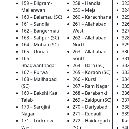
159 – Bilgram-
258 – Handia
323
Mallanwan
259 – Meja
324
160 – Balamau (SC)
260 – Karachhana
325
161 – Sandila
261 – Allahabad
326
162 – Bangermau
West
327
163 – Safipur (SC)
262 – Allahabad
328
164 – Mohan (SC)
North
32
165 – Unnao
263 – Allahabad
33
166 –
South
331
Bhagwantnagar
264 – Bara (SC)
332
167 – Purwa
265 – Koraon (SC)
333
168 – Malihabad
266 – Kursi
334
(SC)
267 – Ram Nagar
335
169 – Bakshi Kaa
268 – Barabanki
336
Talab
269 – Zaidpur (SC)
337
170 – Sarojini
270 – Dariyabad
338
Nagar
271 – Rudauli
33
171 – Lucknow
272 – Haidergarh
Ka
West
(SC)
340