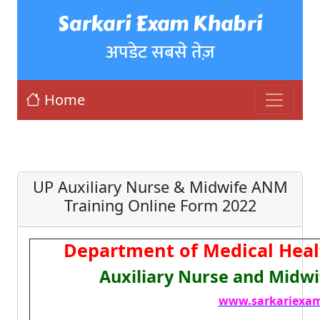
Sarkari Exam Khabri
अपडेट सबसे तेज़
Home
UP Auxiliary Nurse & Midwife ANM
Training Online Form 2022
Department of Medical Heal
Auxiliary Nurse and Midwi
www.sarkariexam