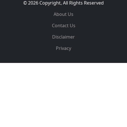
© 2026 Copyright, All Rights Reserved
About Us
Contact Us
Disclaimer
Privacy