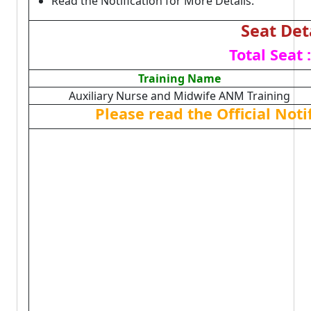
Read the Notification for More Details.
Seat Det
Total Seat 
Training Name
Auxiliary Nurse and Midwife ANM Training
Please read the Official Not