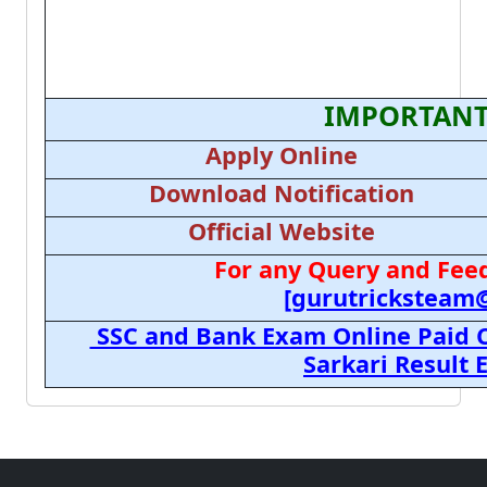
IMPORTANT
Apply Online
Download Notification
Official Website
For any Query and Feed
[gurutricksteam
SSC and Bank Exam Online Paid C
Sarkari Result