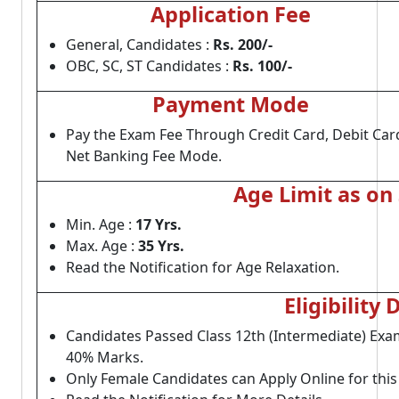
Application Fee
General, Candidates :
Rs. 200/-
OBC, SC, ST Candidates :
Rs. 100/-
Payment Mode
Pay the Exam Fee Through Credit Card, Debit Car
Net Banking Fee Mode.
Age Limit as on
Min. Age :
17 Yrs.
Max. Age :
35 Yrs.
Read the Notification for Age Relaxation.
Eligibility 
Candidates Passed Class 12th (Intermediate) Exam
40% Marks.
Only Female Candidates can Apply Online for thi