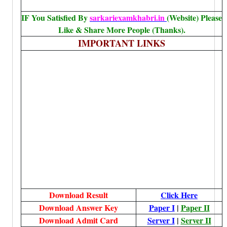
IF You Satisfied By
sarkariexamkhabri.in
(Website) Please
Like & Share More People (Thanks).
IMPORTANT LINKS
Download Result
Click Here
Download Answer Key
Paper I
|
Paper II
Download Admit Card
Server I
|
Server II