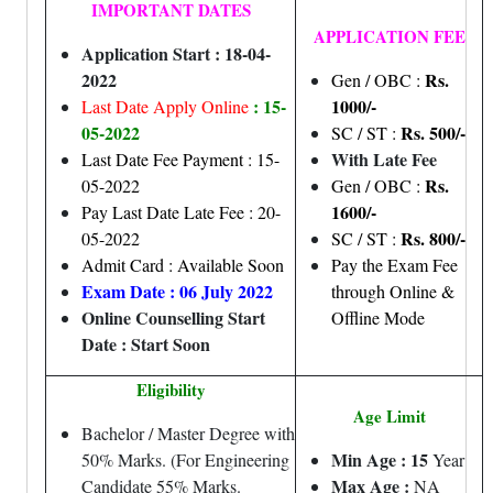
IMPORTANT DATES
APPLICATION FEE
Application Start : 18-04-
2022
Rs.
Gen / OBC :
: 15-
1000/-
Last Date Apply Online
05-2022
Rs. 500/-
SC / ST :
With Late Fee
Last Date Fee Payment : 15-
Rs.
05-2022
Gen / OBC :
1600/-
Pay Last Date Late Fee : 20-
Rs. 800/-
05-2022
SC / ST :
Admit Card : Available Soon
Pay the Exam Fee
Exam Date : 06 July 2022
through Online &
Online Counselling Start
Offline Mode
Date : Start Soon
Eligibility
Age Limit
Bachelor / Master Degree with
Min Age : 15
50% Marks. (For Engineering
Year
Max Age :
Candidate 55% Marks.
NA