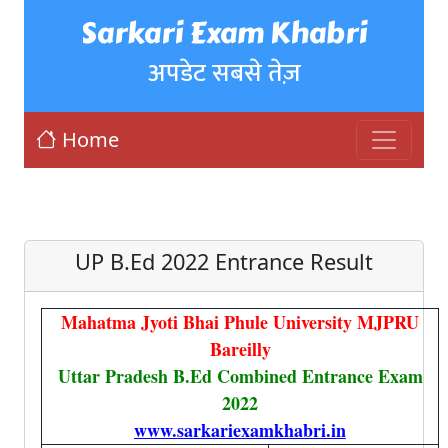
Sarkari Exam Khabri
अपडेट सबसे तेज़
Home
UP B.Ed 2022 Entrance Result
Mahatma Jyoti Bhai Phule University MJPRU
Bareilly
Uttar Pradesh B.Ed Combined Entrance Exam
2022
www.sarkariexamkhabri.in