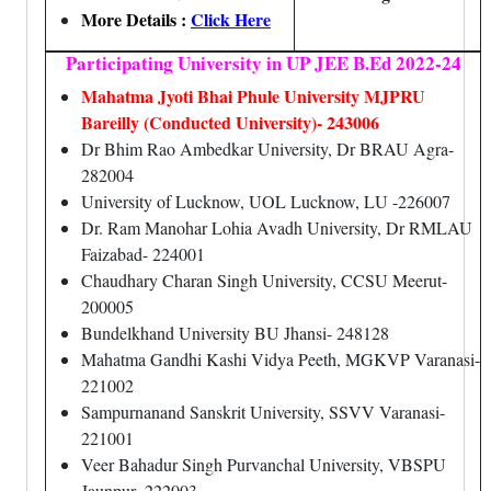
More Details :
Click Here
Participating University in UP JEE B.Ed 2022-24
Mahatma Jyoti Bhai Phule University MJPRU
Bareilly (Conducted University)- 243006
Dr Bhim Rao Ambedkar University, Dr BRAU Agra-
282004
University of Lucknow, UOL Lucknow, LU -226007
Dr. Ram Manohar Lohia Avadh University, Dr RMLAU
Faizabad- 224001
Chaudhary Charan Singh University, CCSU Meerut-
200005
Bundelkhand University BU Jhansi- 248128
Mahatma Gandhi Kashi Vidya Peeth, MGKVP Varanasi-
221002
Sampurnanand Sanskrit University, SSVV Varanasi-
221001
Veer Bahadur Singh Purvanchal University, VBSPU
Jaunpur- 222003