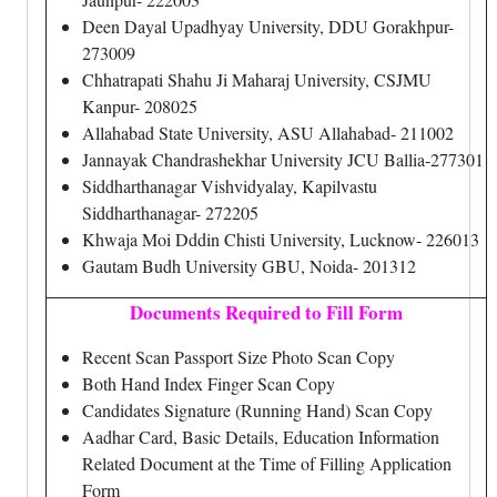
Deen Dayal Upadhyay University, DDU Gorakhpur-
273009
Chhatrapati Shahu Ji Maharaj University, CSJMU
Kanpur- 208025
Allahabad State University, ASU Allahabad- 211002
Jannayak Chandrashekhar University JCU Ballia-277301
Siddharthanagar Vishvidyalay, Kapilvastu
Siddharthanagar- 272205
Khwaja Moi Dddin Chisti University, Lucknow- 226013
Gautam Budh University GBU, Noida- 201312
Documents Required to Fill Form
Recent Scan Passport Size Photo Scan Copy
Both Hand Index Finger Scan Copy
Candidates Signature (Running Hand) Scan Copy
Aadhar Card, Basic Details, Education Information
Related Document at the Time of Filling Application
Form